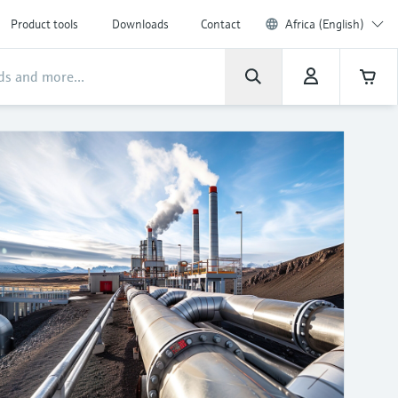
Product tools
Downloads
Contact
Africa (English)