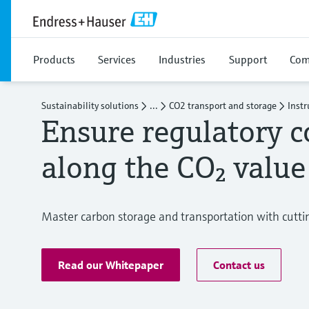
Products
Services
Industries
Support
Com
Sustainability solutions
...
CO2 transport and storage
Inst
Ensure regulatory 
along the CO₂ value
Master carbon storage and transportation with cutt
Read our Whitepaper
Contact us