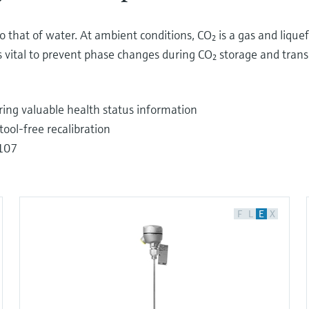
that of water. At ambient conditions, CO₂ is a gas and liquef
 vital to prevent phase changes during CO₂ storage and transp
ering valuable health status information
ool-free recalibration
E107
F
L
E
X