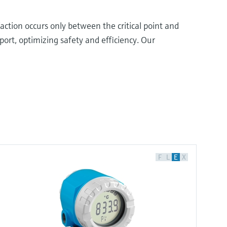
action occurs only between the critical point and
ort, optimizing safety and efficiency. Our
F
L
E
X