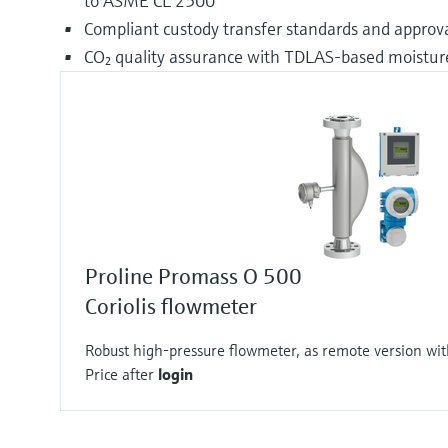
to ASME CL 2500
Compliant custody transfer standards and approva
CO₂ quality assurance with TDLAS-based moist
Proline Promass O 500
Coriolis flowmeter
Robust high-pressure flowmeter, as remote version wit
Price after
login