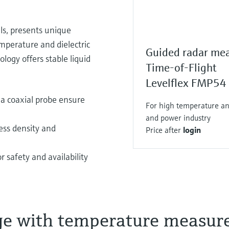
els, presents unique
emperature and dielectric
Guided radar me
ogy offers stable liquid
Time-of-Flight
Levelflex FMP54
a coaxial probe ensure
For high temperature and
and power industry
ess density and
Price after
login
 safety and availability
ge with temperature measu