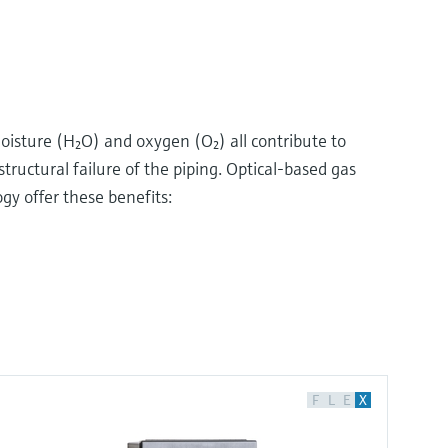
oisture (H₂O) and oxygen (O₂) all contribute to
structural failure of the piping. Optical-based gas
y offer these benefits:
F
L
E
X