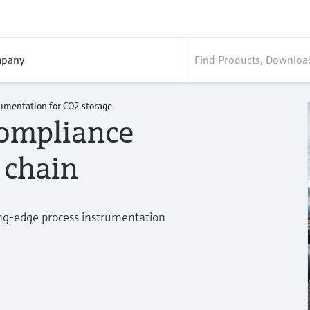
pany
rumentation for CO2 storage
compliance
 chain
ing-edge process instrumentation