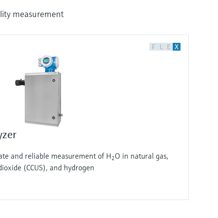
uality measurement
F
L
E
X
yzer
rate and reliable measurement of H
O in natural gas,
2
ioxide (CCUS), and hydrogen