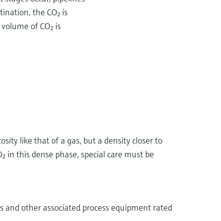
ination, the CO₂ is
 volume of CO₂ is
ity like that of a gas, but a density closer to
₂ in this dense phase, special care must be
ves and other associated process equipment rated