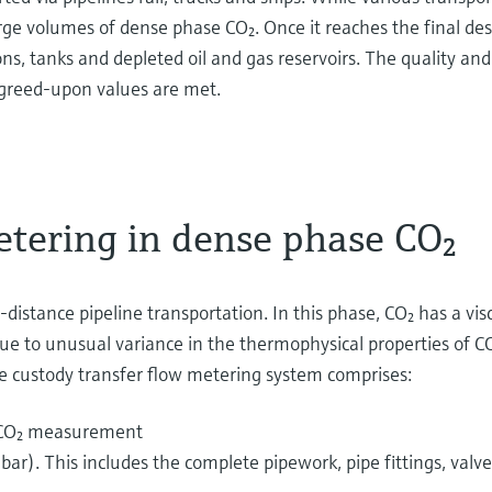
e volumes of dense phase CO₂. Once it reaches the final dest
s, tanks and depleted oil and gas reservoirs. The quality and
agreed-upon values are met.
etering in dense phase CO₂
istance pipeline transportation. In this phase, CO₂ has a viscos
e to unusual variance in the thermophysical properties of CO
e custody transfer flow metering system comprises:
e CO₂ measurement
ar). This includes the complete pipework, pipe fittings, val