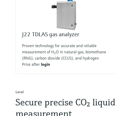
J22 TDLAS gas analyzer
Proven technology for accurate and reliable
measurement of H
O in natural gas, biomethane
2
(RNG), carbon dioxide (CCUS), and hydrogen
Price after
login
Level
Secure precise CO₂ liquid
measurement