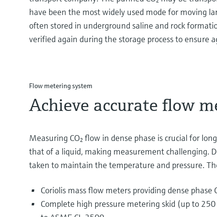
have been the most widely used mode for moving larg
often stored in underground saline and rock formation
verified again during the storage process to ensure 
Flow metering system
Achieve accurate flow m
Measuring CO₂ flow in dense phase is crucial for long-d
that of a liquid, making measurement challenging. Du
taken to maintain the temperature and pressure. Th
Coriolis mass flow meters providing dense phas
Complete high pressure metering skid (up to 250 b