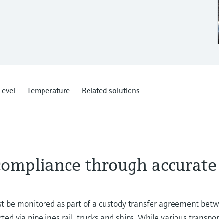
Level
Temperature
Related solutions
 compliance through accurate
st be monitored as part of a custody transfer agreement bet
d via pipelines rail, trucks and ships. While various transport