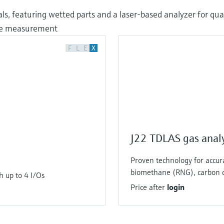
ls, featuring wetted parts and a laser-based analyzer for q
ure measurement
F
L
E
X
J22 TDLAS gas anal
Proven technology for accu
biomethane (RNG), carbon d
h up to 4 I/Os
Price after
login