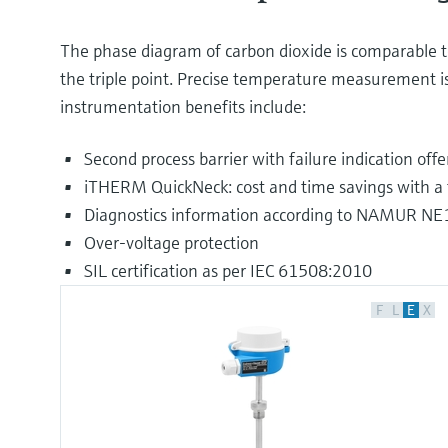
The phase diagram of carbon dioxide is comparable to 
the triple point. Precise temperature measurement is
instrumentation benefits include:
Second process barrier with failure indication off
iTHERM QuickNeck: cost and time savings with a t
Diagnostics information according to NAMUR N
Over-voltage protection
SIL certification as per IEC 61508:2010
F
L
E
X