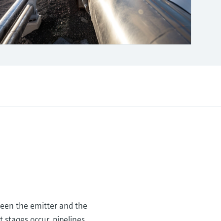
ween the emitter and the
 stages occur, pipelines