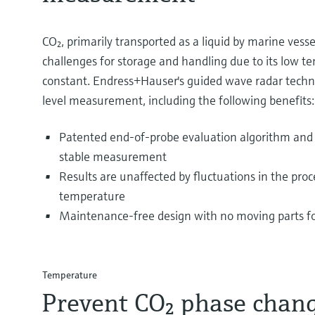
CO₂, primarily transported as a liquid by marine vess
challenges for storage and handling due to its low t
constant. Endress+Hauser's guided wave radar technol
level measurement, including the following benefits:
Patented end-of-probe evaluation algorithm and 
stable measurement
Results are unaffected by fluctuations in the proc
temperature
Maintenance-free design with no moving parts for
Temperature
Prevent CO₂ phase chan