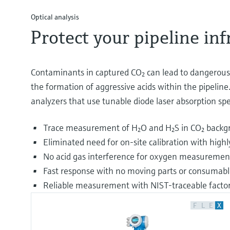
Optical analysis
Protect your pipeline in
Contaminants in captured CO₂ can lead to dangerous c
the formation of aggressive acids within the pipeline.
analyzers that use tunable diode laser absorption s
Trace measurement of H₂O and H₂S in CO₂ backg
Eliminated need for on-site calibration with hig
No acid gas interference for oxygen measuremen
Fast response with no moving parts or consumabl
Reliable measurement with NIST-traceable factory
F
L
E
X