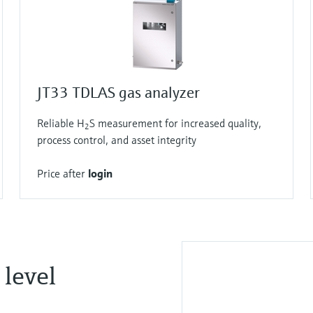
JT33 TDLAS gas analyzer
Reliable H
S measurement for increased quality,
2
process control, and asset integrity
Price after
login
 level