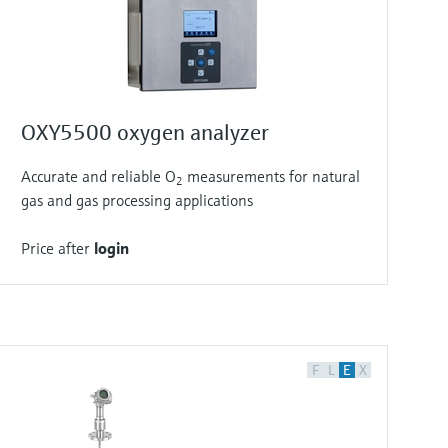
OXY5500 oxygen analyzer
Accurate and reliable O
measurements for natural
2
gas and gas processing applications
Price after
login
F
L
E
X