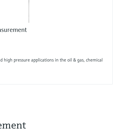
asurement
 high pressure applications in the oil & gas, chemical
rement