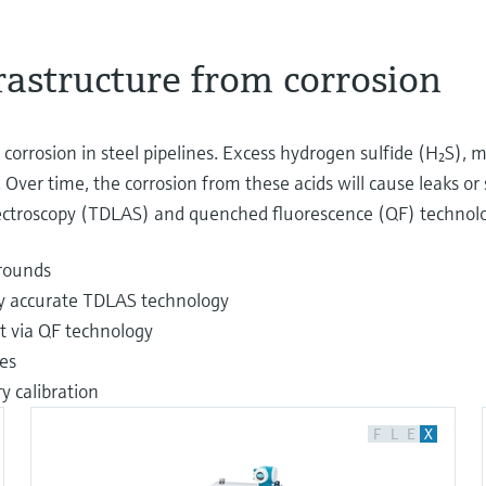
frastructure from corrosion
orrosion in steel pipelines. Excess hydrogen sulfide (H₂S), m
 Over time, the corrosion from these acids will cause leaks or 
pectroscopy (TDLAS) and quenched fluorescence (QF) technolog
rounds
hly accurate TDLAS technology
t via QF technology
es
 calibration
F
L
E
X