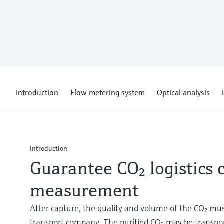
Introduction
Flow metering system
Optical analysis
Introduction
Guarantee CO₂ logistics
measurement
After capture, the quality and volume of the CO₂ mu
transport company. The purified CO₂ may be transporte