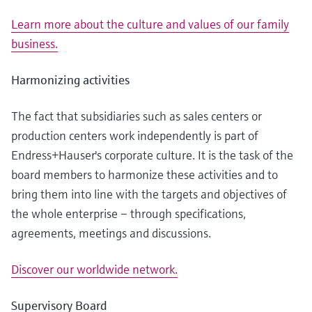
Learn more about the culture and values of our family
business.
Harmonizing activities
The fact that subsidiaries such as sales centers or
production centers work independently is part of
Endress+Hauser's corporate culture. It is the task of the
board members to harmonize these activities and to
bring them into line with the targets and objectives of
the whole enterprise – through specifications,
agreements, meetings and discussions.
Discover our worldwide network.
Supervisory Board