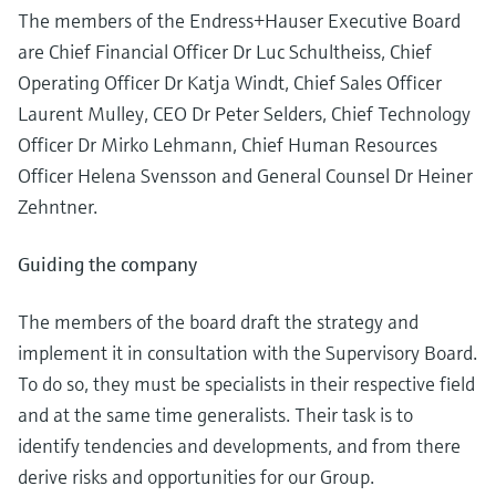
Level measurement with pressure
Device Viewer
The members of the Endress+Hauser Executive Board
Memosens technology
Find product-specific information and
are Chief Financial Officer Dr Luc Schultheiss, Chief
Shop all
documentation
Operating Officer Dr Katja Windt, Chief Sales Officer
Shop all
Laurent Mulley, CEO Dr Peter Selders, Chief Technology
Spare parts finder
Officer Dr Mirko Lehmann, Chief Human Resources
Find spare parts by product root, order code,
or serial number
Officer Helena Svensson and General Counsel Dr Heiner
Zehntner.
Guiding the company
The members of the board draft the strategy and
implement it in consultation with the Supervisory Board.
To do so, they must be specialists in their respective field
and at the same time generalists. Their task is to
identify tendencies and developments, and from there
derive risks and opportunities for our Group.