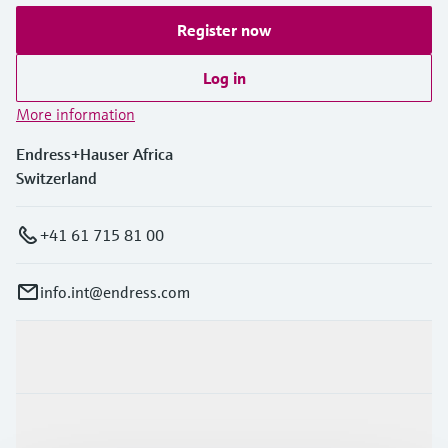
Register now
Log in
More information
Endress+Hauser Africa
Switzerland
+41 61 715 81 00
info.int@endress.com
Products & Services
Industries