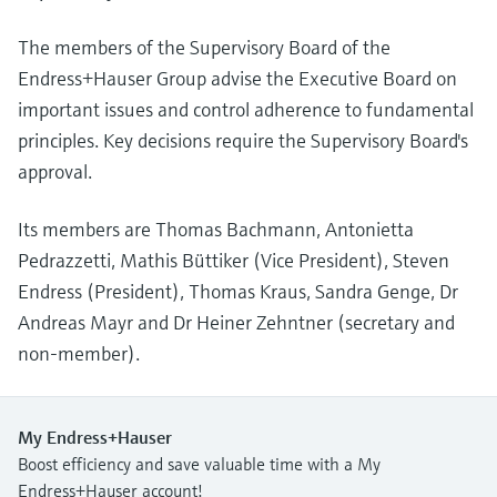
The members of the Supervisory Board of the
Endress+Hauser Group advise the Executive Board on
important issues and control adherence to fundamental
principles. Key decisions require the Supervisory Board's
approval.
Its members are Thomas Bachmann, Antonietta
Pedrazzetti, Mathis Büttiker (Vice President), Steven
Endress (President), Thomas Kraus, Sandra Genge, Dr
Andreas Mayr and Dr Heiner Zehntner (secretary and
non-member).
My Endress+Hauser
Boost efficiency and save valuable time with a My
Endress+Hauser account!