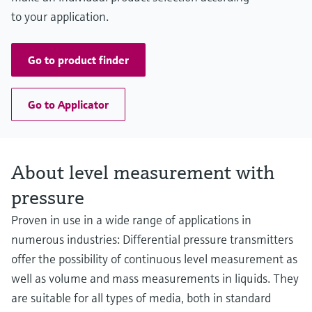
to your application.
Go to product finder
Go to Applicator
About level measurement with
pressure
Proven in use in a wide range of applications in
numerous industries: Differential pressure transmitters
offer the possibility of continuous level measurement as
well as volume and mass measurements in liquids. They
are suitable for all types of media, both in standard