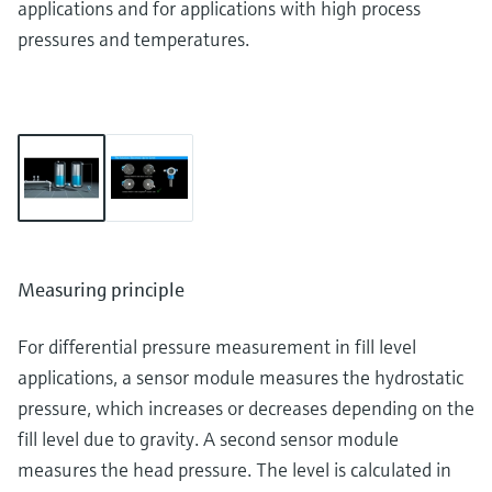
applications and for applications with high process
pressures and temperatures.
Measuring principle
For differential pressure measurement in fill level
applications, a sensor module measures the hydrostatic
pressure, which increases or decreases depending on the
fill level due to gravity. A second sensor module
measures the head pressure. The level is calculated in