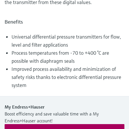
the transmitter from these digital values.
Benefits
Universal differential pressure transmitters for flow,
level and filter applications
Process temperatures from -70 to +400 °C are
possible with diaphragm seals
Improved process availability and minimization of
safety risks thanks to electronic differential pressure
system
My Endress+Hauser
Boost efficiency and save valuable time with a My
Endress+Hauser account!