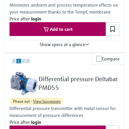
(-40°F...+230°F)
420 bar (6300 psi)
Minimizes ambient and process temperature effects on
Material process membrane
Material process membrane
your measurement thanks to the TempC membrane
316L, AlloyC, Gold
316L, AlloyC,
Measuring cell
Price after
login
Tantal,
100 mbar...40 bar
Monel,
Add to cart
(1.45 psi...580 psi)
Gold
Wetted materials
316L,
Show specs at a glance
AlloyC,
Tantal,
Accuracy
Compare
Monel,
F
L
E
X
Standard:
Gold
up to 0.1 %
Measuring cell
Process temperature
10 mbar...250 bar
Differential pressure Deltabar
-40°C...+400°C
(0.15 psi...3750 psi)
(-40°F...+752°F)
PMD55
Pressure measuring range
100 mbar...40 bar
Phase out -
View Successors
(1.5psi...600 psi)
Differential pressure transmitter with metal sensor for
Main wetted parts
316L, AlloyC,
measurement of pressure differences
Tantal, Monel
Price after
login
PTFE, Gold