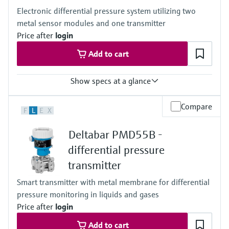
100mbar...40bar
Electronic differential pressure system utilizing two
(1.5psi...600psi)
metal sensor modules and one transmitter
Process pressure / max. overpressure limit
60 bar (900 psi)
Price after
login
Material process membrane
Add to cart
Ceramic
316L, AlloyC
Measuring cell
Show specs at a glance
100 mbar...40 bar
(1.5 psi...600 psi)
Accuracy
Compare
F
L
E
X
0.075% of individual sensor,
"PLATINUM" 0.05% of individual sensor
Deltabar PMD55B -
Process temperature
–40...+125°C
differential pressure
(–40 ... +257°F)
transmitter
Pressure measuring range
400 mbar...10 bar
Smart transmitter with metal membrane for differential
(6 psi...150 psi)
pressure monitoring in liquids and gases
Process pressure / max. overpressure limit
160 bar (2400 psi)
Price after
login
Main wetted parts
Add to cart
316L, Alloy C