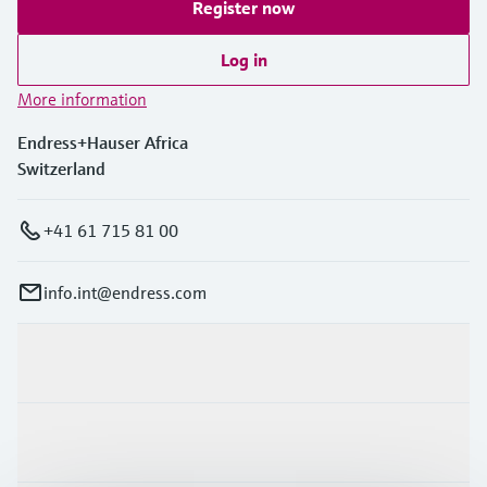
Register now
Log in
More information
Endress+Hauser Africa
Switzerland
+41 61 715 81 00
info.int@endress.com
Products & Services
Industries