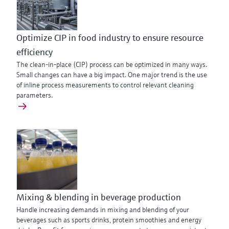
Optimize CIP in food industry to ensure resource
efficiency
The clean-in-place (CIP) process can be optimized in many ways.
Small changes can have a big impact. One major trend is the use
of inline process measurements to control relevant cleaning
parameters.
Mixing & blending in beverage production
Handle increasing demands in mixing and blending of your
beverages such as sports drinks, protein smoothies and energy