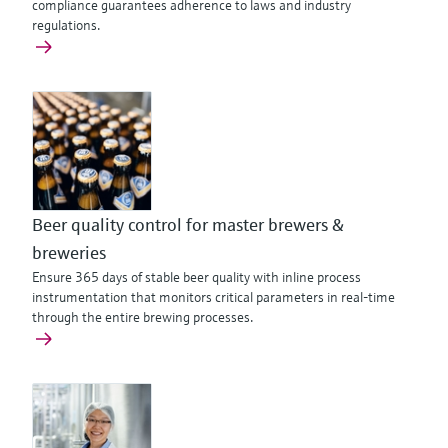
compliance guarantees adherence to laws and industry
regulations.
Beer quality control for master brewers &
breweries
Ensure 365 days of stable beer quality with inline process
instrumentation that monitors critical parameters in real-time
through the entire brewing processes.