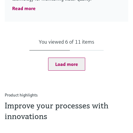
Read more
You viewed 6 of 11 items
Load more
Product highlights
Improve your processes with
innovations