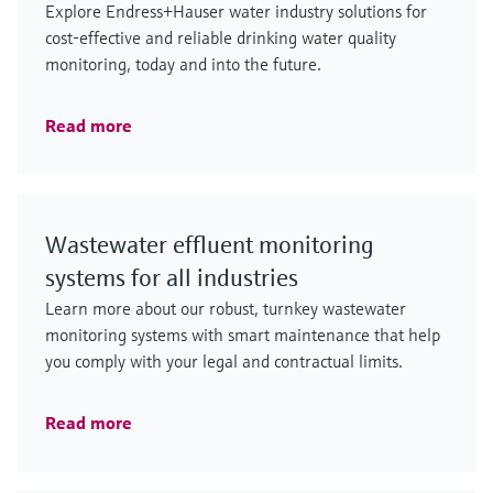
Explore Endress+Hauser water industry solutions for
cost-effective and reliable drinking water quality
monitoring, today and into the future.
Read more
Wastewater effluent monitoring
systems for all industries
Learn more about our robust, turnkey wastewater
monitoring systems with smart maintenance that help
you comply with your legal and contractual limits.
Read more