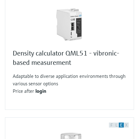
Density calculator QML51 - vibronic-
based measurement
Adaptable to diverse application environments through
various sensor options
Price after
login
F
L
E
X