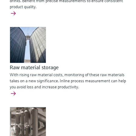
drinks. Benefit from precise measurements to ensure consistent
product quality.
Raw material storage
With rising raw material costs, monitoring of these raw materials
takes on a new significance. Inline process measurement can help
you avoid loss and increase productivity.