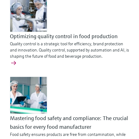
Optimizing quality control in food production
Quality control is a strategic tool for efficiency, brand protection
and innovation. Quality control, supported by automation and AI, is
shaping the future of food and beverage production.
Mastering food safety and compliance: The crucial
basics for every food manufacturer
Food safety ensures products are free from contamination, while