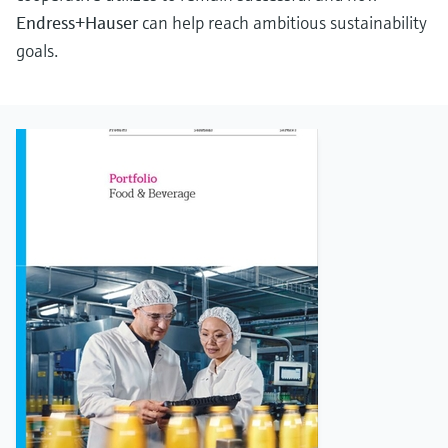
Endress+Hauser
can help reach ambitious sustainability
goals.