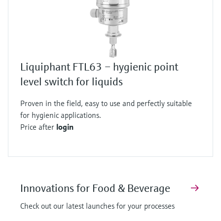
Liquiphant FTL63 – hygienic point
level switch for liquids
Proven in the field, easy to use and perfectly suitable
for hygienic applications.
Price after
login
Innovations for Food & Beverage
Check out our latest launches for your processes