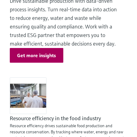
Drive sustainable production with data‑driven
process insights. Turn real-time data into action
to reduce energy, water and waste while
ensuring quality and compliance. Work with a
trusted ESG partner that empowers you to
make efficient, sustainable decisions every day.
Get more insights
Resource efficiency in the food industry
Resource efficiency drives sustainable food production and
resource conservation. By tracking where water, energy and raw