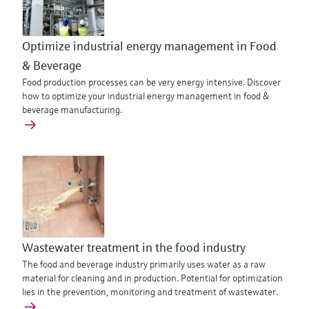
Optimize industrial energy management in Food
& Beverage
Food production processes can be very energy intensive. Discover
how to optimize your industrial energy management in food &
beverage manufacturing.
Wastewater treatment in the food industry
The food and beverage industry primarily uses water as a raw
material for cleaning and in production. Potential for optimization
lies in the prevention, monitoring and treatment of wastewater.