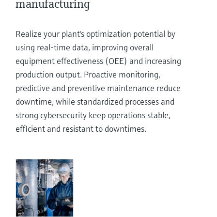
manufacturing
Realize your plant's optimization potential by
using real-time data, improving overall
equipment effectiveness (OEE) and increasing
production output. Proactive monitoring,
predictive and preventive maintenance reduce
downtime, while standardized processes and
strong cybersecurity keep operations stable,
efficient and resistant to downtimes.