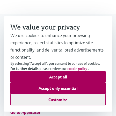
Looking for more?
We value your privacy
We use cookies to enhance your browsing
experience, collect statistics to optimize site
Event & Training finder
functionality, and deliver tailored advertisements
Would you like to participate at one of our
or content.
events? Select by category or industry.
By selecting "Accept all", you consent to our use of cookies.
For further details please review our
cookie policy
.
Accept all
Applicator
Accept only essential
Find, select and configure products using application
Customize
parameters
Go to Applicator