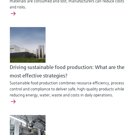
materials are consumed and lost, manufacturers can reduce costs
and risks.
Driving sustainable food production: What are the
most effective strategies?
Sustainable food production combines resource efficiency, process
control and compliance to deliver safe, high-quality products while
reducing energy, water, waste and costs in daily operations.