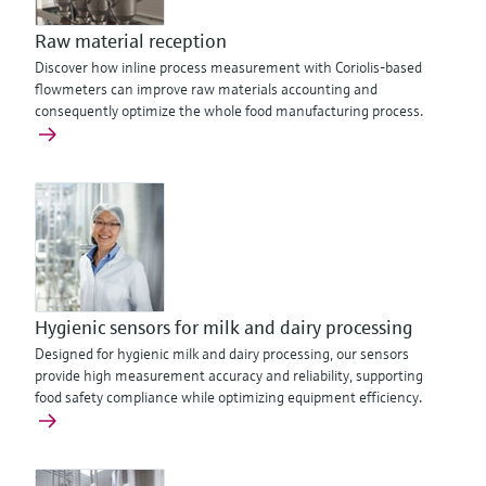
Raw material reception
Discover how inline process measurement with Coriolis-based
flowmeters can improve raw materials accounting and
consequently optimize the whole food manufacturing process.
Hygienic sensors for milk and dairy processing
Designed for hygienic milk and dairy processing, our sensors
provide high measurement accuracy and reliability, supporting
food safety compliance while optimizing equipment efficiency.