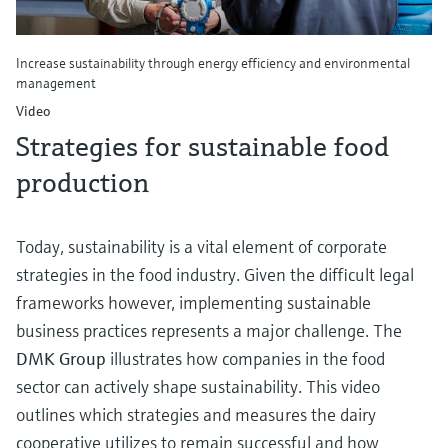
Increase sustainability through energy efficiency and environmental
management
Video
Strategies for sustainable food
production
Today, sustainability is a vital element of corporate
strategies in the food industry. Given the difficult legal
frameworks however, implementing sustainable
business practices represents a major challenge. The
DMK Group
illustrates how companies in the food
sector can actively shape sustainability. This video
outlines which strategies and measures the dairy
cooperative utilizes to remain successful and how