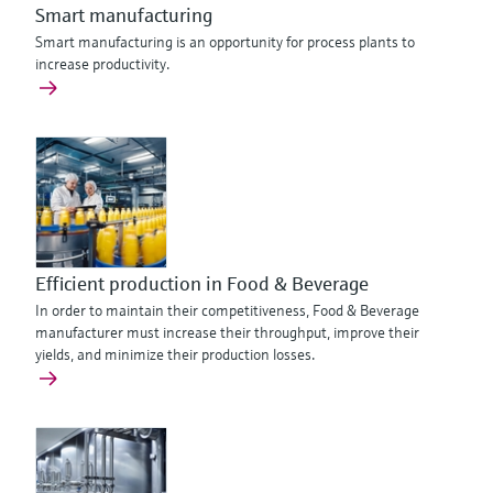
Smart manufacturing
Smart manufacturing is an opportunity for process plants to
increase productivity.
Efficient production in Food & Beverage
In order to maintain their competitiveness, Food & Beverage
manufacturer must increase their throughput, improve their
yields, and minimize their production losses.