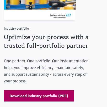
Industry portfolio
Optimize your process with a
trusted full-portfolio partner
One partner. One portfolio. Our instrumentation
helps you improve efficiency, maintain safety,
and support sustainability - across every step of
your process.
Download industry portfolio (PDF)