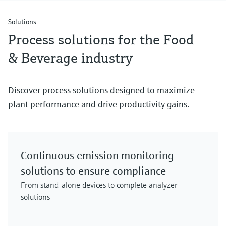
Solutions
Process solutions for the Food
& Beverage industry
Discover process solutions designed to maximize
plant performance and drive productivity gains.
Continuous emission monitoring
solutions to ensure compliance
From stand-alone devices to complete analyzer
solutions