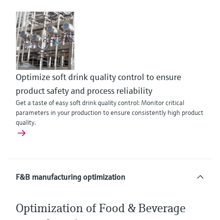
Optimize soft drink quality control to ensure
product safety and process reliability
Get a taste of easy soft drink quality control: Monitor critical
parameters in your production to ensure consistently high product
quality.
F&B manufacturing optimization
Optimization of Food & Beverage