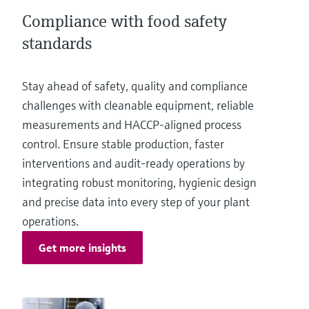
Level measurement with pressure
Device Viewer
Compliance with food safety
Memosens technology
Find product-specific information and
standards
Shop all
documentation
Shop all
Spare parts finder
Stay ahead of safety, quality and compliance
Find spare parts by product root, order code,
challenges with cleanable equipment, reliable
or serial number
measurements and HACCP‑aligned process
control. Ensure stable production, faster
interventions and audit‑ready operations by
integrating robust monitoring, hygienic design
and precise data into every step of your plant
operations.
Get more insights