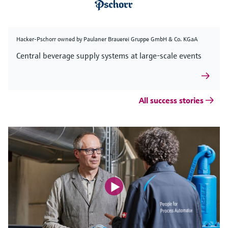
Hacker-Pschorr owned by Paulaner Brauerei Gruppe GmbH & Co. KGaA
Central beverage supply systems at large-scale events
All success stories