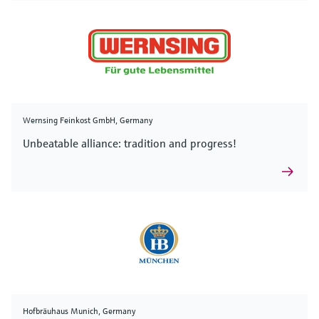
Wernsing Feinkost GmbH, Germany
Unbeatable alliance: tradition and progress!
Hofbräuhaus Munich, Germany