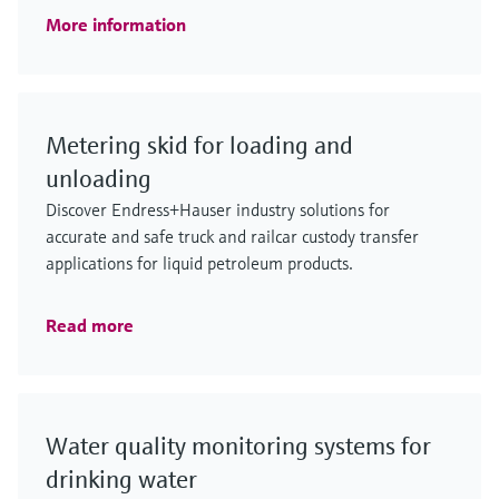
More information
Metering skid for loading and
unloading
Discover Endress+Hauser industry solutions for
accurate and safe truck and railcar custody transfer
applications for liquid petroleum products.
Read more
Water quality monitoring systems for
drinking water