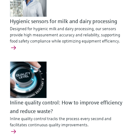
Hygienic sensors for milk and dairy processing
Designed for hygienic milk and dairy processing, our sensors
provide high measurement accuracy and reliability, supporting
food safety compliance while optimizing equipment efficiency.
Inline quality control: How to improve efficiency
and reduce waste?
Inline quality control tracks the process every second and
facilitates continuous quality improvements.