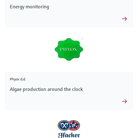
Energy monitoring
Phyox d.d.
Algae production around the clock