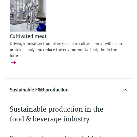
Cultivated meat
Driving innovation from plant-based to cultured meat will secure
protein supply and reduce the environmental footprint in the
future
Sustainable F&B production
Sustainable production in the
food & beverage industry