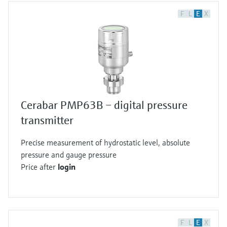
F
L
E
X
Cerabar PMP63B – digital pressure
transmitter
Precise measurement of hydrostatic level, absolute
pressure and gauge pressure
Price after
login
F
L
E
X