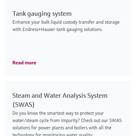
Tank gauging system
Enhance your bulk liquid custody transfer and storage
with Endress+Hauser tank gauging solutions.
Read more
Steam and Water Analysis System
(SWAS)
Do you know the smartest way to protect your
water/steam cycle from impurity? Check out our SWAS
solutions for power plants and boilers with all the
technology for monitoring water quality.