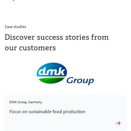
Case studies
Discover success stories from
our customers
DMK Group, Germany
Focus on sustainable food production