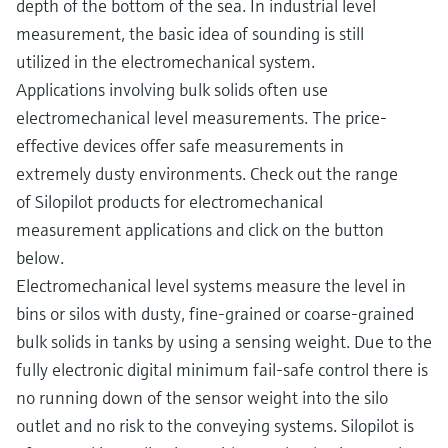
depth of the bottom of the sea. In industrial level
measurement, the basic idea of sounding is still
utilized in the electromechanical system.
Applications involving bulk solids often use
electromechanical level measurements. The price-
effective devices offer safe measurements in
extremely dusty environments. Check out the range
of Silopilot products for electromechanical
measurement applications and click on the button
below.
Electromechanical level systems measure the level in
bins or silos with dusty, fine-grained or coarse-grained
bulk solids in tanks by using a sensing weight. Due to the
fully electronic digital minimum fail-safe control there is
no running down of the sensor weight into the silo
outlet and no risk to the conveying systems. Silopilot is