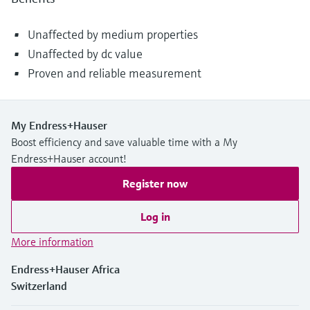
Unaffected by medium properties
Unaffected by dc value
Proven and reliable measurement
My Endress+Hauser
Boost efficiency and save valuable time with a My
Endress+Hauser account!
Register now
Log in
More information
Endress+Hauser Africa
Switzerland