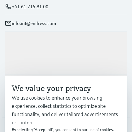
+41 61 715 81 00
info.int@endress.com
Products & Services
Industries
Support
We value your privacy
We use cookies to enhance your browsing
experience, collect statistics to optimize site
Company
functionality, and deliver tailored advertisements
or content.
By selecting "Accept all", you consent to our use of cookies.