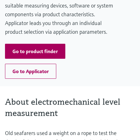
Main wetted parts
suitable measuring devices, software or system
Aluminium, Steel, Stainless steel
components via product characteristics.
Applicator leads you through an individual
product selection via application parameters.
Go to product finder
Go to Applicator
About electromechanical level
measurement
Old seafarers used a weight on a rope to test the