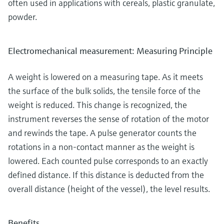
often used in applications with cereals, plastic granulate,
powder.
Electromechanical measurement: Measuring Principle
A weight is lowered on a measuring tape. As it meets
the surface of the bulk solids, the tensile force of the
weight is reduced. This change is recognized, the
instrument reverses the sense of rotation of the motor
and rewinds the tape. A pulse generator counts the
rotations in a non-contact manner as the weight is
lowered. Each counted pulse corresponds to an exactly
defined distance. If this distance is deducted from the
overall distance (height of the vessel), the level results.
Benefits