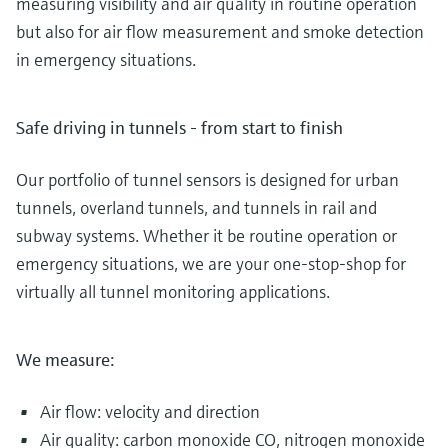
measuring visibility and air quality in routine operation
but also for air flow measurement and smoke detection
in emergency situations.
Safe driving in tunnels - from start to finish
Our portfolio of tunnel sensors is designed for urban
tunnels, overland tunnels, and tunnels in rail and
subway systems. Whether it be routine operation or
emergency situations, we are your one-stop-shop for
virtually all tunnel monitoring applications.
We measure:
Air flow: velocity and direction
Air quality: carbon monoxide CO, nitrogen monoxide