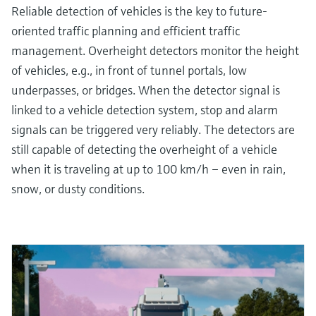
Reliable detection of vehicles is the key to future-
oriented traffic planning and efficient traffic
management. Overheight detectors monitor the height
of vehicles, e.g., in front of tunnel portals, low
underpasses, or bridges. When the detector signal is
linked to a vehicle detection system, stop and alarm
signals can be triggered very reliably. The detectors are
still capable of detecting the overheight of a vehicle
when it is traveling at up to 100 km/h – even in rain,
snow, or dusty conditions.