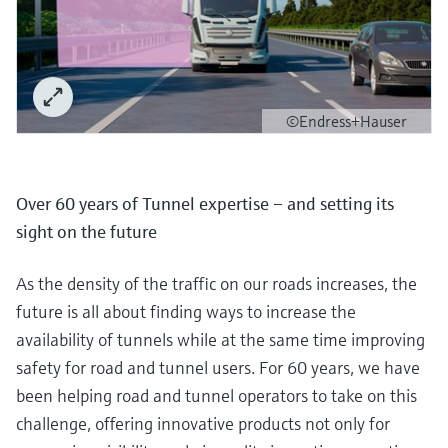
©Endress+Hauser
Over 60 years of Tunnel expertise – and setting its
sight on the future
As the density of the traffic on our roads increases, the
future is all about finding ways to increase the
availability of tunnels while at the same time improving
safety for road and tunnel users. For 60 years, we have
been helping road and tunnel operators to take on this
challenge, offering innovative products not only for