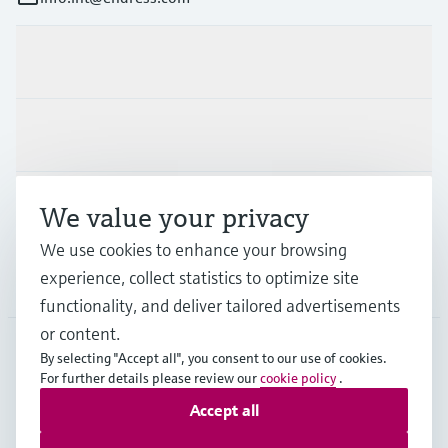
Products & Services
Industries
Support
We value your privacy
We use cookies to enhance your browsing
experience, collect statistics to optimize site
Company
functionality, and deliver tailored advertisements
or content.
By selecting "Accept all", you consent to our use of cookies.
AFS
•
English
For further details please review our
cookie policy
.
Accept all