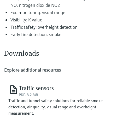
NO, nitrogen dioxide NO2
Fog monitoring: visual range
Visibility: K value
Traffic safety: overheight detection
Early fire detection: smoke
Downloads
Explore additional resources
Traffic sensors
PDF, 8.2 MB
Traffic and tunnel safety solutions for reliable smoke
detection, air quality, visual range and overheight
measurement.