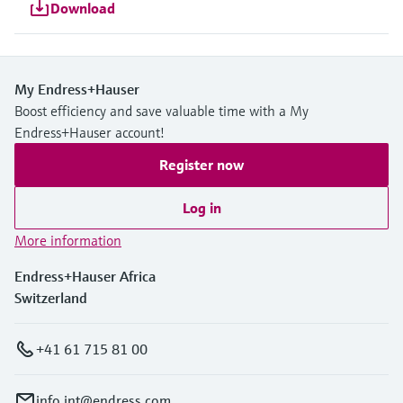
Download
My Endress+Hauser
Boost efficiency and save valuable time with a My
Endress+Hauser account!
Register now
Log in
More information
Endress+Hauser Africa
Switzerland
+41 61 715 81 00
info.int@endress.com