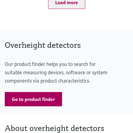
Level measurement with pressure
Load more
–25 °C ... +55 °C
Device Viewer
Memosens technology
Degree of protection
Find product-specific information and
IP67
Shop all
documentation
Shop all
Spare parts finder
Find spare parts by product root, order code,
Overheight detectors
or serial number
Our product finder helps you to search for
suitable measuring devices, software or system
components via product characteristics.
Go to product finder
About overheight detectors