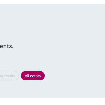
ents.
ng events
All events