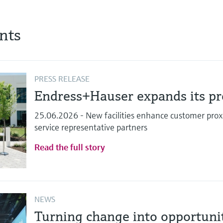
nts
PRESS RELEASE
Endress+Hauser expands its pre
25.06.2026 - New facilities enhance customer proxi
service representative partners
Read the full story
NEWS
Turning change into opportun