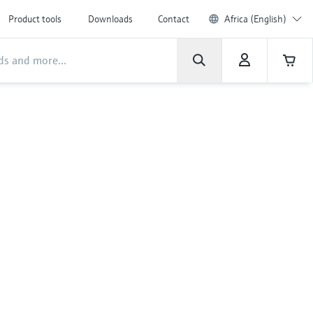
Product tools
Downloads
Contact
Africa (English)