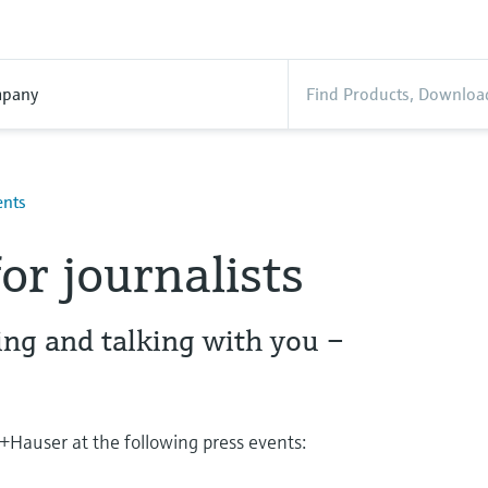
pany
ents
or journalists
ing and talking with you –
Hauser at the following press events: