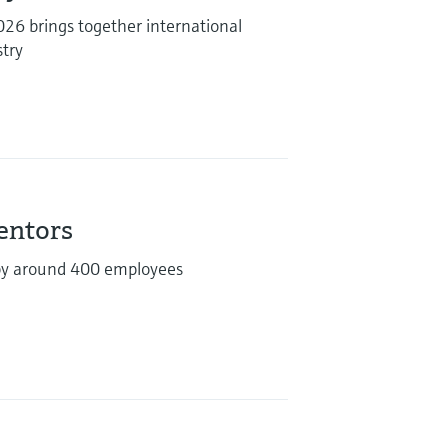
6 brings together international
stry
ventors
by around 400 employees