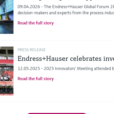
09.04.2026 - The Endress+Hauser Global Forum 202
decision-makers and experts from the process indu
Read the full story
PRESS RELEASE
Endress+Hauser celebrates in
12.05.2025 - 2025 Innovators’ Meeting attended 
Read the full story