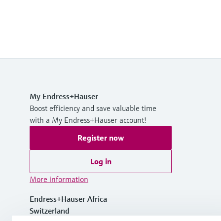
My Endress+Hauser
Boost efficiency and save valuable time
with a My Endress+Hauser account!
Register now
Log in
More information
Endress+Hauser Africa
Switzerland