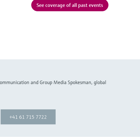
See coverage of all past events
 Communication and Group Media Spokesman, global
+41 61 715 7722