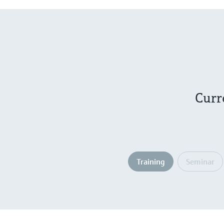
Curr
Training
Seminar