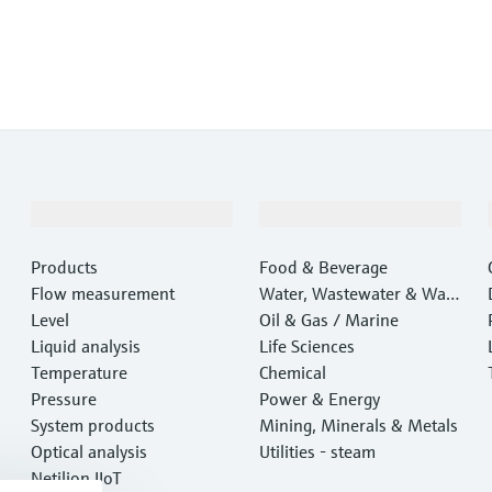
Products & Services
Industries
Products
Food & Beverage
Flow measurement
Water, Wastewater & Wast
Level
e
Oil & Gas / Marine
Liquid analysis
Life Sciences
Temperature
Chemical
Pressure
Power & Energy
System products
Mining, Minerals & Metals
Optical analysis
Utilities - steam
Netilion IIoT