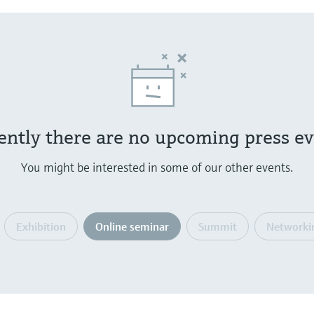
ently there are no upcoming press ev
You might be interested in some of our other events.
Exhibition
Online seminar
Summit
Networki