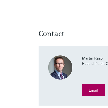
Contact
Martin Raab
Head of Public
Email