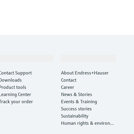
Support
Company
Contact Support
About Endress+Hauser
Downloads
Contact
Product tools
Career
Learning Center
News & Stories
Track your order
Events & Training
Success stories
Sustainability
Human rights & environm
ental protection