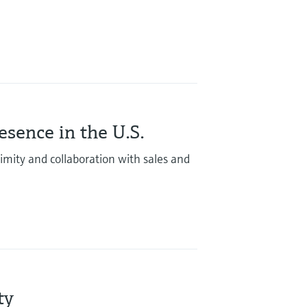
sence in the U.S.
mity and collaboration with sales and
ity