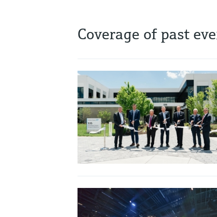
Coverage of past eve