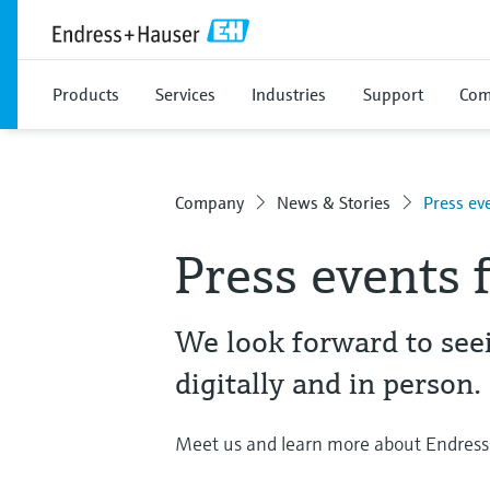
Products
Services
Industries
Support
Com
Company
News & Stories
Press ev
Press events f
We look forward to see
digitally and in person.
Meet us and learn more about Endress+