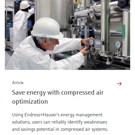
Article
Save energy with compressed air
optimization
Using Endress+Hauser’s energy management
solutions, users can reliably identify weaknesses
and savings potential in compressed air systems.