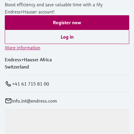
Boost efficiency and save valuable time with a My
Endress+Hauser account!
Register now
Log in
More information
Endress+Hauser Africa
Switzerland
+41 61 715 81 00
info.int@endress.com
Products & Services