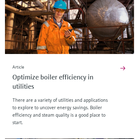
Article
Optimize boiler efficiency in
utilities
There are a variety of utilities and applications
to explore to uncover energy savings. Boiler
efficiency and steam quality is a good place to
start.