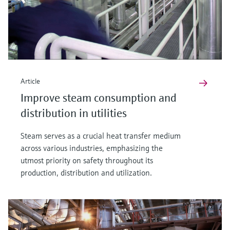
Article
Improve steam consumption and
distribution in utilities
Steam serves as a crucial heat transfer medium
across various industries, emphasizing the
utmost priority on safety throughout its
production, distribution and utilization.