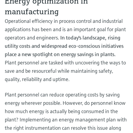
Energy optimization in
measurement
Job opportunities at
manufacturing
Events & Training
Optical analysis
Conductive level measurement
Automatic water samplers
Temperature switches
Energy managers & application
Air quality measuring devices
Netilion Device Viewer
Mining, Minerals & Metals
Career
Sustainability
Event & Training finder
Endress+Hauser Optical Analysis
Endress+Hauser SICK
Explore events, training, exhibitions or
Shop all
managers
Operational efficiency in process control and industrial
online seminars
Netilion IIoT
Float switch level measurement
TOC, COD & SAC analyzers
Surface thermometers
Smoke detectors
Netilion Water
Utilities - steam
Related companies
Endress+Hauser SICK
applications has been and is an important goal for plant
Job opportunities at Codewrights
Surge arresters
operators and engineers.
In today's landscape, rising
Software
Radiometric level measurement
ORP sensors & transmitters
Cable probes
Visual range measuring devices
utility costs and widespread eco-conscious initiatives
Shop all
In focus for all industries
place a new spotlight on energy savings in plants.
Paddle switch level measurement
Sludge level sensors & transmitters
Multipoint thermometers
Overheight detectors
Plant personnel are tasked with uncovering the ways to
Product tools
Sustainability solutions for
save and be resourceful while maintaining safety,
Servo level measurement
Nutrient analyzers & sensors
Shop all
Shop all
industrial markets
quality, reliability and uptime.
Product finder
Electromechanical level
Analyzers for hardness, iron & more
Find products based on product
Transforming the process industry
Plant personnel can reduce operating costs by saving
measurement
characteristics
through digitalization
energy wherever possible. However, do personnel know
Process photometers
Applicator
how much energy is actually being consumed in the
Microwave barrier level
Operational excellence driven by
Find, select and configure products using
Microwave transmission
plant? Implementing an energy management plan with
measurement
decision-grade process
application parameters
measurement
the right instrumentation can resolve this issue along
transparency