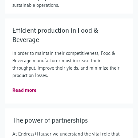
sustainable operations.
Efficient production in Food &
Beverage
In order to maintain their competitiveness, Food &
Beverage manufacturer must increase their
throughput, improve their yields, and minimize their
production losses.
Read more
The power of partnerships
At Endress+Hauser we understand the vital role that