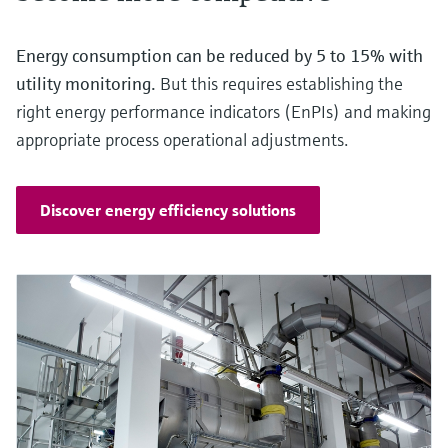
Energy consumption can be reduced by 5 to 15% with
utility monitoring.
But this requires establishing the
right energy performance indicators (EnPIs) and making
appropriate process operational adjustments.
Discover energy efficiency solutions