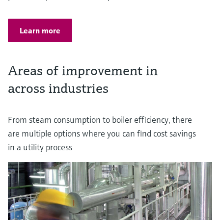
Learn more
Areas of improvement in
across industries
From steam consumption to boiler efficiency, there
are multiple options where you can find cost savings
in a utility process