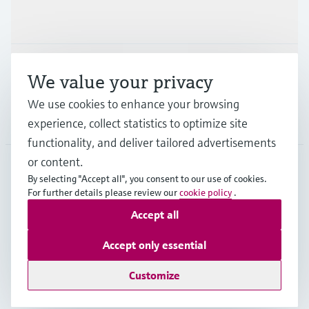
Industries
Support
We value your privacy
We use cookies to enhance your browsing
Company
experience, collect statistics to optimize site
functionality, and deliver tailored advertisements
or content.
By selecting "Accept all", you consent to our use of cookies.
AFS
•
English
For further details please review our
cookie policy
.
Accept all
Copyright © Endress+Hauser Group Services AG
Accept only essential
Imprint
Terms of use
Data Protection
Legal Information
Customize