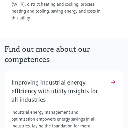
(WHR), district heating and cooling, process
heating and cooling, saving energy and costs in
this utility
Find out more about our
competences
Improving industrial energy
efficiency with utility insights for
all industries
Industrial energy management and
optimization empowers energy savings in all
industries, laying the foundation for more