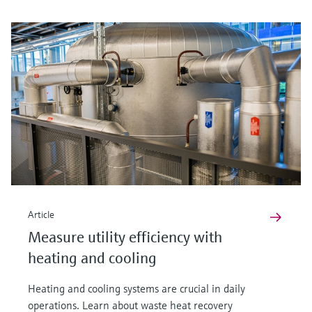
Article
Measure utility efficiency with
heating and cooling
Heating and cooling systems are crucial in daily
operations. Learn about waste heat recovery