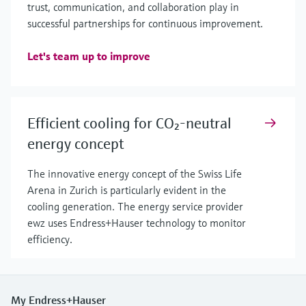
trust, communication, and collaboration play in
successful partnerships for continuous improvement.
Let's team up to improve
Efficient cooling for CO₂-neutral
energy concept
The innovative energy concept of the Swiss Life
Arena in Zurich is particularly evident in the
cooling generation. The energy service provider
ewz uses Endress+Hauser technology to monitor
efficiency.
My Endress+Hauser