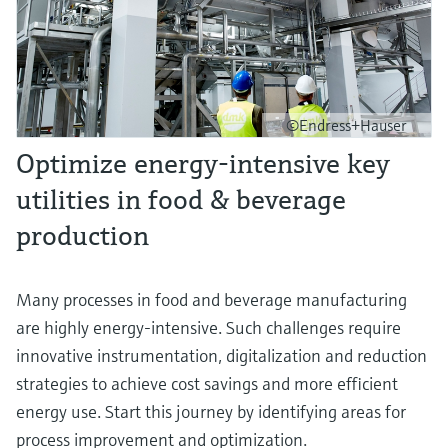
©Endress+Hauser
Optimize energy-intensive key
utilities in food & beverage
production
Many processes in food and beverage manufacturing
are highly energy-intensive. Such challenges require
innovative instrumentation, digitalization and reduction
strategies to achieve cost savings and more efficient
energy use. Start this journey by identifying areas for
process improvement and optimization.