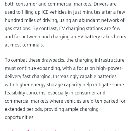
both consumer and commercial markets. Drivers are
used to filling up ICE vehicles in just minutes after a few
hundred miles of driving, using an abundant network of
gas stations. By contrast, EV charging stations are few
and far between and charging an EV battery takes hours
at most terminals.
To combat these drawbacks, the charging infrastructure
must continue expanding, with a focus on high-power-
delivery fast charging. Increasingly capable batteries
with higher energy storage capacity help mitigate some
feasibility concerns, especially in consumer and
commercial markets where vehicles are often parked for
extended periods, providing ample charging
opportunities.