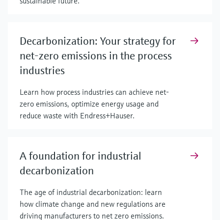
sustainable future.
Decarbonization: Your strategy for
net-zero emissions in the process
industries
Learn how process industries can achieve net-
zero emissions, optimize energy usage and
reduce waste with Endress+Hauser.
A foundation for industrial
decarbonization
The age of industrial decarbonization: learn
how climate change and new regulations are
driving manufacturers to net zero emissions.