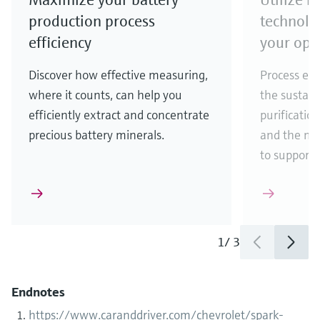
production process
technolo
efficiency
your ope
Discover how effective measuring,
Process eff
where it counts, can help you
the sustain
efficiently extract and concentrate
purificatio
precious battery minerals.
and the ma
to support
1
/
3
Endnotes
https://www.caranddriver.com/chevrolet/spark-