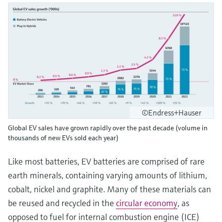
©Endress+Hauser
Global EV sales have grown rapidly over the past decade (volume in
thousands of new EVs sold each year)
Like most batteries, EV batteries are comprised of rare
earth minerals, containing varying amounts of lithium,
cobalt, nickel and graphite. Many of these materials can
be reused and recycled in the
circular economy
, as
opposed to fuel for internal combustion engine (ICE)