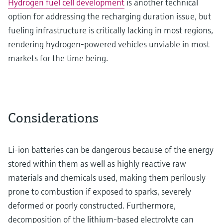
Hydrogen fuel cell development
is another technical
option for addressing the recharging duration issue, but
fueling infrastructure is critically lacking in most regions,
rendering hydrogen-powered vehicles unviable in most
markets for the time being.
Considerations
Li-ion batteries can be dangerous because of the energy
stored within them as well as highly reactive raw
materials and chemicals used, making them perilously
prone to combustion if exposed to sparks, severely
deformed or poorly constructed. Furthermore,
decomposition of the lithium-based electrolyte can