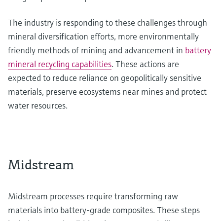
The industry is responding to these challenges through
mineral diversification efforts, more environmentally
friendly methods of mining and advancement in
battery
mineral recycling capabilities
. These actions are
expected to reduce reliance on geopolitically sensitive
materials, preserve ecosystems near mines and protect
water resources.
Midstream
Midstream processes require transforming raw
materials into battery-grade composites. These steps