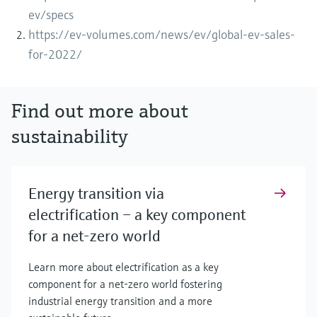
ev/specs
https://ev-volumes.com/news/ev/global-ev-sales-
for-2022/
Find out more about
sustainability
Energy transition via
electrification – a key component
for a net-zero world
Learn more about electrification as a key
component for a net-zero world fostering
industrial energy transition and a more