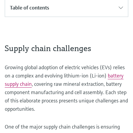
Table of contents
Supply chain challenges
Growing global adoption of electric vehicles (EVs) relies
on a complex and evolving lithium-ion (Li-ion)
battery
supply chain
, covering raw mineral extraction, battery
component manufacturing and cell assembly. Each step
of this elaborate process presents unique challenges and
opportunities.
One of the major supply chain challenges is ensuring