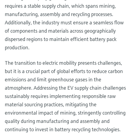
requires a stable supply chain, which spans mining,
manufacturing, assembly and recycling processes.
Additionally, the industry must ensure a seamless flow
of components and materials across geographically
dispersed regions to maintain efficient battery pack
production.
The transition to electric mobility presents challenges,
but it is a crucial part of global efforts to reduce carbon
emissions and limit greenhouse gases in the
atmosphere. Addressing the EV supply chain challenges
sustainably requires implementing responsible raw
material sourcing practices, mitigating the
environmental impact of mining, stringently controlling
quality during manufacturing and assembly and
continuing to invest in battery recycling technologies.