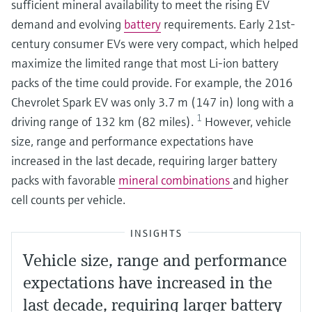
sufficient mineral availability to meet the rising EV
demand and evolving
battery
requirements. Early 21st-
century consumer EVs were very compact, which helped
maximize the limited range that most Li-ion battery
packs of the time could provide. For example, the 2016
Chevrolet Spark EV was only 3.7 m (147 in) long with a
1
driving range of 132 km (82 miles).
However, vehicle
size, range and performance expectations have
increased in the last decade, requiring larger battery
packs with favorable
mineral combinations
and higher
cell counts per vehicle.
INSIGHTS
Vehicle size, range and performance
expectations have increased in the
last decade, requiring larger battery