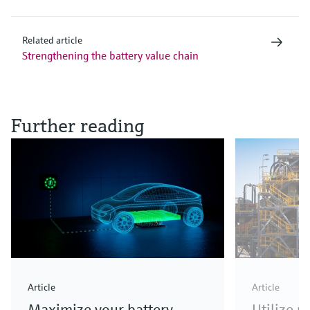
Related article
Strengthening the battery value chain
Further reading
Article
Article
Maximize your battery
Utilize 