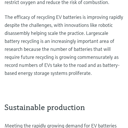
restrict oxygen and reduce the risk of combustion.
The efficacy of recycling EV batteries is improving rapidly
despite the challenges, with innovations like robotic
disassembly helping scale the practice. Largescale
battery recycling is an increasingly important area of
research because the number of batteries that will
require future recycling is growing commensurately as
record numbers of EVs take to the road and as battery-
based energy storage systems proliferate.
Sustainable production
Meeting the rapidly growing demand for EV batteries