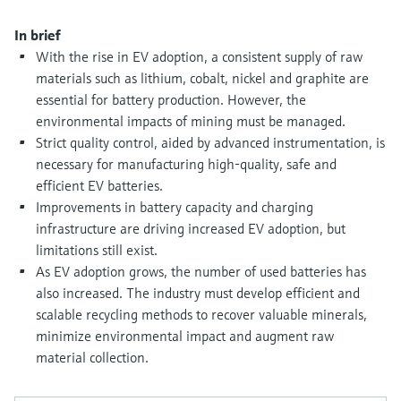
Level measurement with pressure
Device Viewer
Memosens technology
In brief
Find product-specific information and
Shop all
documentation
With the rise in EV adoption, a consistent supply of raw
Shop all
materials such as lithium, cobalt, nickel and graphite are
Spare parts finder
essential for battery production. However, the
Find spare parts by product root, order code,
environmental impacts of mining must be managed.
or serial number
Strict quality control, aided by advanced instrumentation, is
necessary for manufacturing high-quality, safe and
efficient EV batteries.
Improvements in battery capacity and charging
infrastructure are driving increased EV adoption, but
limitations still exist.
As EV adoption grows, the number of used batteries has
also increased. The industry must develop efficient and
scalable recycling methods to recover valuable minerals,
minimize environmental impact and augment raw
material collection.