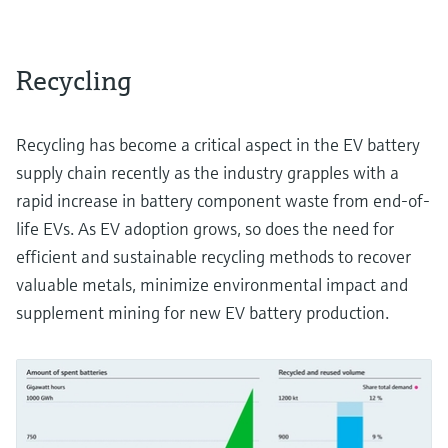
Recycling
Recycling has become a critical aspect in the EV battery
supply chain recently as the industry grapples with a
rapid increase in battery component waste from end-of-
life EVs. As EV adoption grows, so does the need for
efficient and sustainable recycling methods to recover
valuable metals, minimize environmental impact and
supplement mining for new EV battery production.