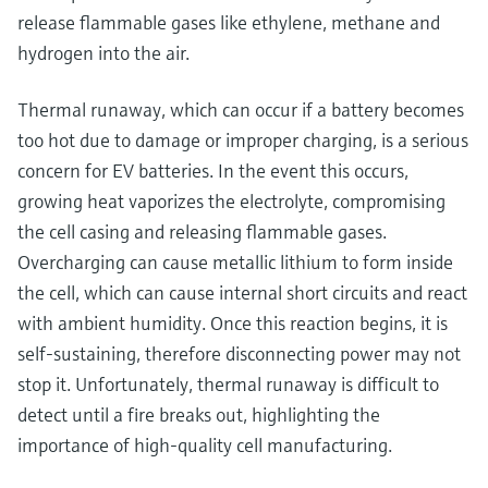
release flammable gases like ethylene, methane and
hydrogen into the air.
Thermal runaway, which can occur if a battery becomes
too hot due to damage or improper charging, is a serious
concern for EV batteries. In the event this occurs,
growing heat vaporizes the electrolyte, compromising
the cell casing and releasing flammable gases.
Overcharging can cause metallic lithium to form inside
the cell, which can cause internal short circuits and react
with ambient humidity. Once this reaction begins, it is
self-sustaining, therefore disconnecting power may not
stop it. Unfortunately, thermal runaway is difficult to
detect until a fire breaks out, highlighting the
importance of high-quality cell manufacturing.