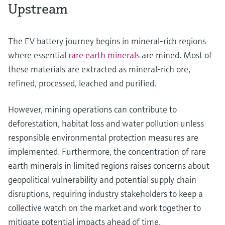
Upstream
The EV battery journey begins in mineral-rich regions
where essential
rare earth minerals
are mined. Most of
these materials are extracted as mineral-rich ore,
refined, processed, leached and purified.
However, mining operations can contribute to
deforestation, habitat loss and water pollution unless
responsible environmental protection measures are
implemented. Furthermore, the concentration of rare
earth minerals in limited regions raises concerns about
geopolitical vulnerability and potential supply chain
disruptions, requiring industry stakeholders to keep a
collective watch on the market and work together to
mitigate potential impacts ahead of time.