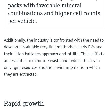
packs with favorable mineral
combinations and higher cell counts
per vehicle.
Additionally, the industry is confronted with the need to
develop sustainable recycling methods as early EVs and
their Li-ion batteries approach end-of-life. These efforts
are essential to minimize waste and reduce the strain
on virgin resources and the environments from which
they are extracted.
Rapid growth