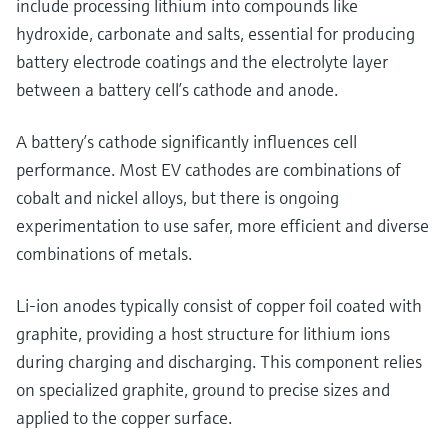
include processing lithium into compounds like
hydroxide, carbonate and salts, essential for producing
battery electrode coatings and the electrolyte layer
between a battery cell’s cathode and anode.
A battery’s cathode significantly influences cell
performance. Most EV cathodes are combinations of
cobalt and nickel alloys, but there is ongoing
experimentation to use safer, more efficient and diverse
combinations of metals.
Li-ion anodes typically consist of copper foil coated with
graphite, providing a host structure for lithium ions
during charging and discharging. This component relies
on specialized graphite, ground to precise sizes and
applied to the copper surface.