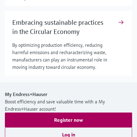
Embracing sustainable practices
in the Circular Economy
By optimizing production efficiency, reducing
harmful emissions and recharacterizing waste,
manufacturers can play an instrumental role in
moving industry toward circular economy.
My Endress+Hauser
Boost efficiency and save valuable time with a My
Endress+Hauser account!
Register now
Log in