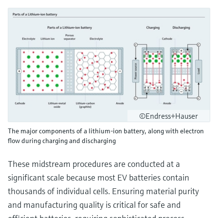
©Endress+Hauser
The major components of a lithium-ion battery, along with electron
flow during charging and discharging
These midstream procedures are conducted at a
significant scale because most EV batteries contain
thousands of individual cells. Ensuring material purity
and manufacturing quality is critical for safe and