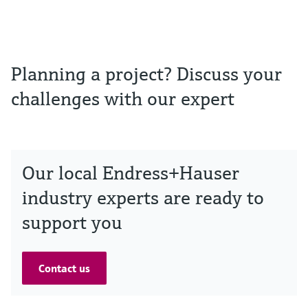
Planning a project? Discuss your
challenges with our expert
Our local Endress+Hauser
industry experts are ready to
support you
Contact us