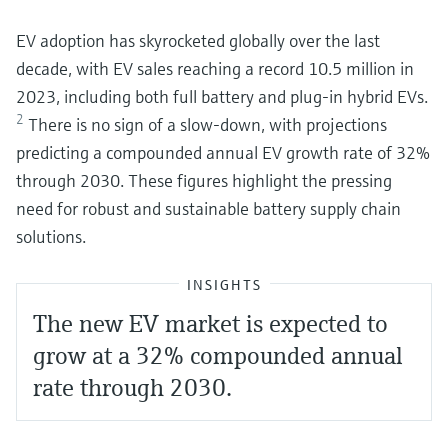
EV adoption has skyrocketed globally over the last
decade, with EV sales reaching a record 10.5 million in
2023, including both full battery and plug-in hybrid EVs.
2
There is no sign of a slow-down, with projections
predicting a compounded annual EV growth rate of 32%
through 2030. These figures highlight the pressing
need for robust and sustainable battery supply chain
solutions.
INSIGHTS
The new EV market is expected to
grow at a 32% compounded annual
rate through 2030.