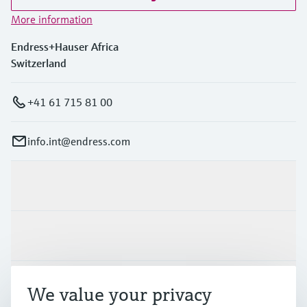
More information
Endress+Hauser Africa
Switzerland
+41 61 715 81 00
info.int@endress.com
Products & Services
Industries
Support
We value your privacy