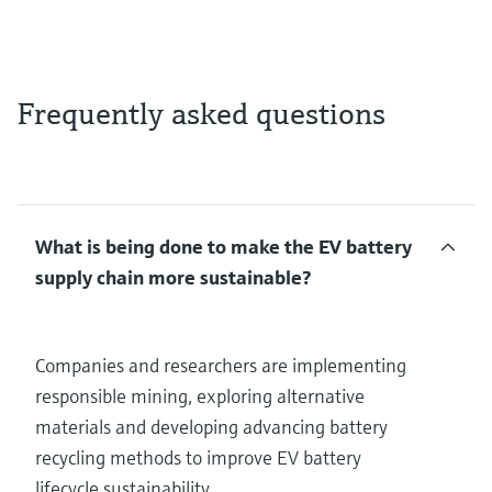
Frequently asked questions
What is being done to make the EV battery
supply chain more sustainable?
Companies and researchers are implementing
responsible mining, exploring alternative
materials and developing advancing battery
recycling methods to improve EV battery
lifecycle sustainability.