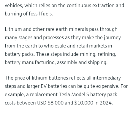
vehicles, which relies on the continuous extraction and
burning of fossil fuels.
Lithium and other rare earth minerals pass through
many stages and processes as they make the journey
from the earth to wholesale and retail markets in
battery packs. These steps include mining, refining,
battery manufacturing, assembly and shipping.
The price of lithium batteries reflects all intermediary
steps and larger EV batteries can be quite expensive. For
example, a replacement Tesla Model S battery pack
costs between USD $8,000 and $10,000 in 2024.