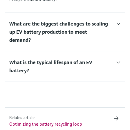
What are the biggest challenges to scaling
up EV battery production to meet
demand?
What is the typical lifespan of an EV
battery?
Related article
Optimizing the battery recycling loop