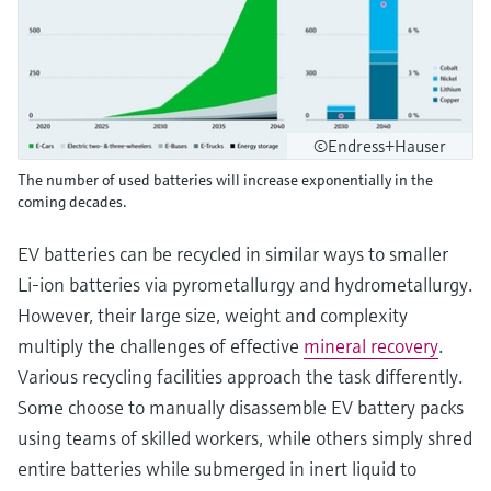
©Endress+Hauser
The number of used batteries will increase exponentially in the
coming decades.
EV batteries can be recycled in similar ways to smaller
Li-ion batteries via pyrometallurgy and hydrometallurgy.
However, their large size, weight and complexity
multiply the challenges of effective
mineral recovery
.
Various recycling facilities approach the task differently.
Some choose to manually disassemble EV battery packs
using teams of skilled workers, while others simply shred
entire batteries while submerged in inert liquid to