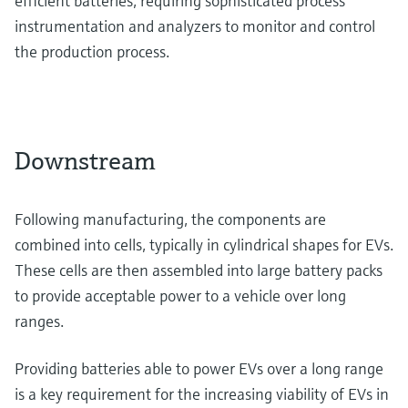
efficient batteries, requiring sophisticated process
instrumentation and analyzers to monitor and control
the production process.
Downstream
Following manufacturing, the components are
combined into cells, typically in cylindrical shapes for EVs.
These cells are then assembled into large battery packs
to provide acceptable power to a vehicle over long
ranges.
Providing batteries able to power EVs over a long range
is a key requirement for the increasing viability of EVs in