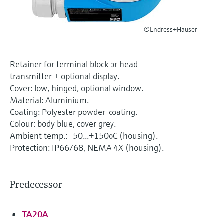
Level measurement with pressure
Device Viewer
Memosens technology
Find product-specific information and
Shop all
©Endress+Hauser
documentation
Shop all
Spare parts finder
Retainer for terminal block or head
Find spare parts by product root, order code,
transmitter + optional display.
or serial number
Cover: low, hinged, optional window.
Material: Aluminium.
Coating: Polyester powder-coating.
Colour: body blue, cover grey.
Ambient temp.: -50...+150oC (housing).
Protection: IP66/68, NEMA 4X (housing).
Predecessor
TA20A