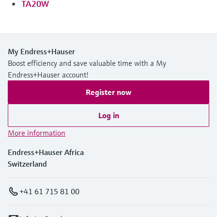
TA20W
My Endress+Hauser
Boost efficiency and save valuable time with a My
Endress+Hauser account!
Register now
Log in
More information
Endress+Hauser Africa
Switzerland
+41 61 715 81 00