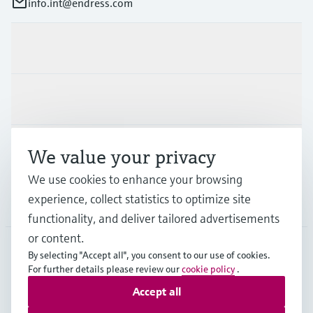
info.int@endress.com
Products & Services
Industries
Support
We value your privacy
We use cookies to enhance your browsing
experience, collect statistics to optimize site
Company
functionality, and deliver tailored advertisements
or content.
By selecting "Accept all", you consent to our use of cookies.
AFS
•
English
For further details please review our
cookie policy
.
Accept all