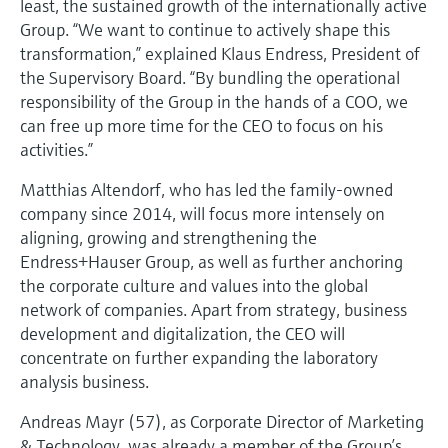
least, the sustained growth of the internationally active
Level measurement with pressure
Device Viewer
Group. “We want to continue to actively shape this
Memosens technology
Find product-specific information and
transformation,” explained Klaus Endress, President of
Shop all
documentation
the Supervisory Board. “By bundling the operational
Shop all
responsibility of the Group in the hands of a COO, we
Spare parts finder
can free up more time for the CEO to focus on his
Find spare parts by product root, order code,
activities.”
or serial number
Matthias Altendorf, who has led the family-owned
company since 2014, will focus more intensely on
aligning, growing and strengthening the
Endress+Hauser Group, as well as further anchoring
the corporate culture and values into the global
network of companies. Apart from strategy, business
development and digitalization, the CEO will
concentrate on further expanding the laboratory
analysis business.
Andreas Mayr (57), as Corporate Director of Marketing
& Technology, was already a member of the Group’s