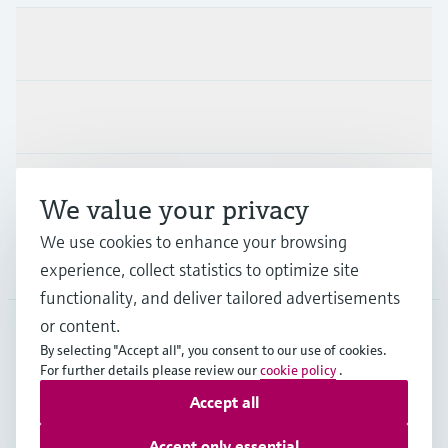
Products & Services
Industries
Support
We value your privacy
We use cookies to enhance your browsing
Company
experience, collect statistics to optimize site
functionality, and deliver tailored advertisements
or content.
By selecting "Accept all", you consent to our use of cookies.
AFS
•
English
For further details please review our
cookie policy
.
Accept all
Copyright © Endress+Hauser Group Services AG
Accept only essential