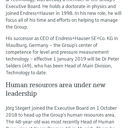
Executive Board. He holds a doctorate in physics and
joined Endress+Hauser in 1998. In his new role, he will
focus all of his time and efforts on helping to manage
the Group.
His successor as CEO of Endress+Hauser SE+Co. KG in
Maulburg, Germany – the Group’s center of
competence for level and pressure measurement
technology – effective 1 January 2019 will be Dr Peter
Selders (49), who has been Head of Main Division,
Technology to date.
Human resources area under new
leadership
Jörg Stegert joined the Executive Board on 1 October
2018 to head up the Group’s human resources area.
The 48-year-old was most recently Head of Human