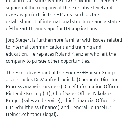
Resources at Knorr-Bremse AG in Munich. There he
supported the company at the executive level and
oversaw projects in the HR area such as the
establishment of international structures and a state-
of-the-art IT landscape for HR applications.
Jörg Stegert is furthermore familiar with issues related
to internal communications and training and
education. He replaces Roland Kienzler who left the
company to pursue other opportunities.
The Executive Board of the Endress+Hauser Group
also includes Dr Manfred Jagiella (Corporate Director,
Process Analysis Business), Chief Information Officer
Pieter de Koning (IT), Chief Sales Officer Nikolaus
Krüger (sales and service), Chief Financial Officer Dr
Luc Schultheiss (finance) and General Counsel Dr
Heiner Zehntner (legal).