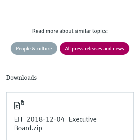
Read more about similar topics:
People & culture
All press releases and news
Downloads
EH_2018-12-04_Executive
Board.zip