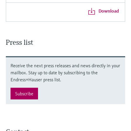
Download
Press list
Receive the next press releases and news directly in your
mailbox. Stay up to date by subscribing to the
Endress+Hauser press list.
Subscribe