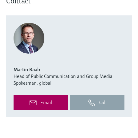
Contact
Martin Raab
Head of Public Communication and Group Media
Spokesman, global
Email
Call