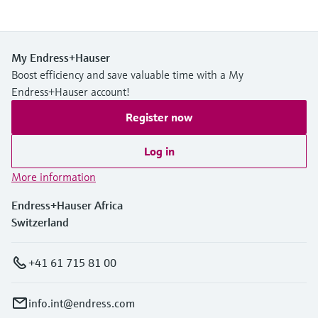
My Endress+Hauser
Boost efficiency and save valuable time with a My
Endress+Hauser account!
Register now
Log in
More information
Endress+Hauser Africa
Switzerland
+41 61 715 81 00
info.int@endress.com