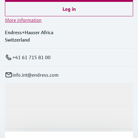
Log in
More information
Endress+Hauser Africa
Switzerland
+41 61 715 81 00
info.int@endress.com
Products & Services
Industries