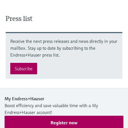
Press list
Receive the next press releases and news directly in your
mailbox. Stay up to date by subscribing to the
Endress+Hauser press list.
Subscribe
My Endress+Hauser
Boost efficiency and save valuable time with a My
Endress+Hauser account!
Register now