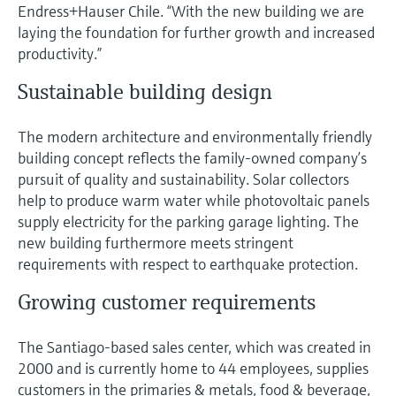
Level measurement with pressure
Endress+Hauser Chile. “With the new building we are
Device Viewer
Memosens technology
laying the foundation for further growth and increased
Find product-specific information and
productivity.”
Shop all
documentation
Shop all
Sustainable building design
Spare parts finder
Find spare parts by product root, order code,
The modern architecture and environmentally friendly
or serial number
building concept reflects the family-owned company’s
pursuit of quality and sustainability. Solar collectors
help to produce warm water while photovoltaic panels
supply electricity for the parking garage lighting. The
new building furthermore meets stringent
requirements with respect to earthquake protection.
Growing customer requirements
The Santiago-based sales center, which was created in
2000 and is currently home to 44 employees, supplies
customers in the primaries & metals, food & beverage,