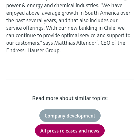
power & energy and chemical industries. “We have
enjoyed above-average growth in South America over
the past several years, and that also includes our
service offerings. With our new building in Chile, we
can continue to provide optimal service and support to
our customers,” says Matthias Altendorf, CEO of the
Endress+Hauser Group.
Read more about similar topics:
Company development
All press releases and news