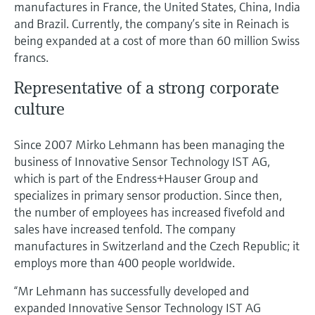
Level measurement with pressure
manufactures in France, the United States, China, India
Device Viewer
Memosens technology
and Brazil. Currently, the company’s site in Reinach is
Find product-specific information and
being expanded at a cost of more than 60 million Swiss
Shop all
documentation
francs.
Shop all
Spare parts finder
Representative of a strong corporate
Find spare parts by product root, order code,
culture
or serial number
Since 2007 Mirko Lehmann has been managing the
business of Innovative Sensor Technology IST AG,
which is part of the Endress+Hauser Group and
specializes in primary sensor production. Since then,
the number of employees has increased fivefold and
sales have increased tenfold. The company
manufactures in Switzerland and the Czech Republic; it
employs more than 400 people worldwide.
“Mr Lehmann has successfully developed and
expanded Innovative Sensor Technology IST AG