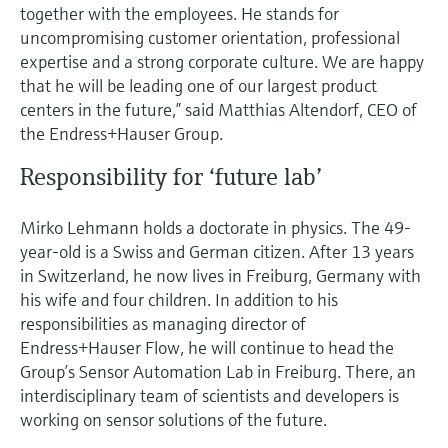
together with the employees. He stands for
uncompromising customer orientation, professional
expertise and a strong corporate culture. We are happy
that he will be leading one of our largest product
centers in the future,” said Matthias Altendorf, CEO of
the Endress+Hauser Group.
Responsibility for ‘future lab’
Mirko Lehmann holds a doctorate in physics. The 49-
year-old is a Swiss and German citizen. After 13 years
in Switzerland, he now lives in Freiburg, Germany with
his wife and four children. In addition to his
responsibilities as managing director of
Endress+Hauser Flow, he will continue to head the
Group’s Sensor Automation Lab in Freiburg. There, an
interdisciplinary team of scientists and developers is
working on sensor solutions of the future.