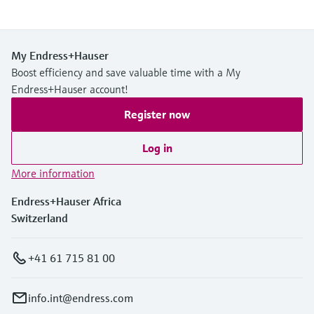
My Endress+Hauser
Boost efficiency and save valuable time with a My
Endress+Hauser account!
Register now
Log in
More information
Endress+Hauser Africa
Switzerland
+41 61 715 81 00
info.int@endress.com