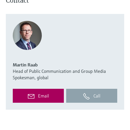
Contact
Martin Raab
Head of Public Communication and Group Media
Spokesman, global
Email
Call