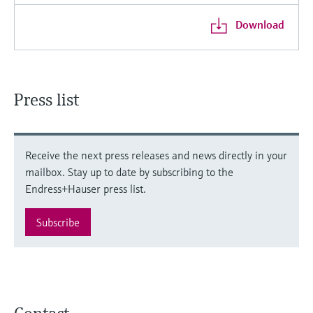
Download
Press list
Receive the next press releases and news directly in your
mailbox. Stay up to date by subscribing to the
Endress+Hauser press list.
Subscribe