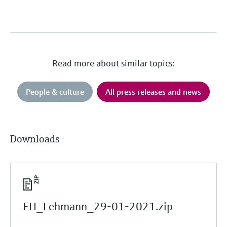
Read more about similar topics:
People & culture
All press releases and news
Downloads
EH_Lehmann_29-01-2021.zip