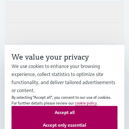
Products & Services
Industries
Support
We value your privacy
We use cookies to enhance your browsing
experience, collect statistics to optimize site
Company
functionality, and deliver tailored advertisements
or content.
By selecting "Accept all", you consent to our use of cookies.
AFS
•
English
For further details please review our
cookie policy
.
Accept all
Copyright © Endress+Hauser Group Services AG
Accept only essential