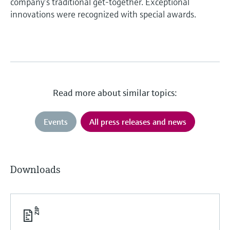
company’s traditional get-together. Exceptional
innovations were recognized with special awards.
Read more about similar topics:
Events
All press releases and news
Downloads