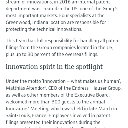
stream of innovations, in 2016 an internal patent
department was created in the US, one of the Group’s
most important markets. Four specialists at the
Greenwood, Indiana location are responsible for
protecting the technical innovations.
This team has full responsibility for handling all patent
filings from the Group companies located in the US,
plus up to 80 percent of the overseas filings.
Innovation spirit in the spotlight
Under the motto ‘Innovation – what makes us human’,
Matthias Altendorf, CEO of the Endress+Hauser Group,
as well as other members of the Executive Board,
welcomed more than 300 guests to the annual
Innovators’ Meeting, which was held in late March in
Saint-Louis, France. Employees involved in patent
filings presented their innovations during the