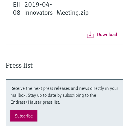
EH_2019-04-
08_Innovators_Meeting.zip
Download
Press list
Receive the next press releases and news directly in your
mailbox. Stay up to date by subscribing to the
Endress+Hauser press list.
Subscribe