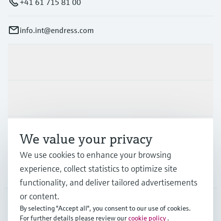
+41 61 715 81 00
info.int@endress.com
Products & Services
Industries
Support
We value your privacy
We use cookies to enhance your browsing
experience, collect statistics to optimize site
Company
functionality, and deliver tailored advertisements
or content.
By selecting "Accept all", you consent to our use of cookies.
AFS
•
English
For further details please review our
cookie policy
.