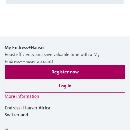
My Endress+Hauser
Boost efficiency and save valuable time with a My
Endress+Hauser account!
Register now
Log in
More information
Endress+Hauser Africa
Switzerland