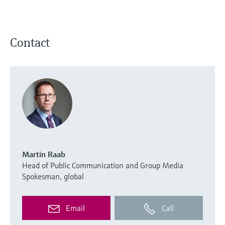
Contact
Martin Raab
Head of Public Communication and Group Media
Spokesman, global
Email
Call