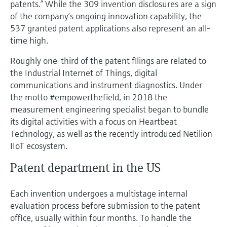
patents.” While the 309 invention disclosures are a sign
Level measurement with pressure
Device Viewer
of the company’s ongoing innovation capability, the
Memosens technology
Find product-specific information and
537 granted patent applications also represent an all-
Shop all
documentation
time high.
Shop all
Spare parts finder
Roughly one-third of the patent filings are related to
Find spare parts by product root, order code,
the Industrial Internet of Things, digital
or serial number
communications and instrument diagnostics. Under
the motto #empowerthefield, in 2018 the
measurement engineering specialist began to bundle
its digital activities with a focus on Heartbeat
Technology, as well as the recently introduced Netilion
IIoT ecosystem.
Patent department in the US
Each invention undergoes a multistage internal
evaluation process before submission to the patent
office, usually within four months. To handle the