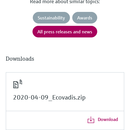
Read more about similar topics:
Sustainability
Awards
All press releases and news
Downloads
2020-04-09_Ecovadis.zip
Download