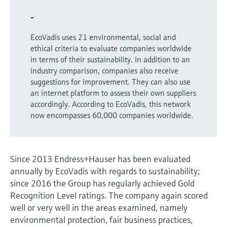
Level measurement with pressure
Device Viewer
Memosens technology
-
Find product-specific information and
Shop all
documentation
EcoVadis uses 21 environmental, social and
Shop all
ethical criteria to evaluate companies worldwide
Spare parts finder
in terms of their sustainability. In addition to an
Find spare parts by product root, order code,
industry comparison, companies also receive
or serial number
suggestions for improvement. They can also use
an internet platform to assess their own suppliers
accordingly. According to EcoVadis, this network
now encompasses 60,000 companies worldwide.
Since 2013 Endress+Hauser has been evaluated
annually by EcoVadis with regards to sustainability;
since 2016 the Group has regularly achieved Gold
Recognition Level ratings. The company again scored
well or very well in the areas examined, namely
environmental protection, fair business practices,