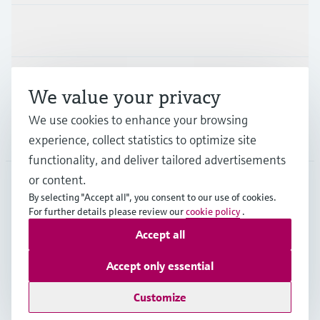
Industries
Support
We value your privacy
We use cookies to enhance your browsing
Company
experience, collect statistics to optimize site
functionality, and deliver tailored advertisements
or content.
By selecting "Accept all", you consent to our use of cookies.
AFS
•
English
For further details please review our
cookie policy
.
Accept all
Copyright © Endress+Hauser Group Services AG
Accept only essential
Imprint
Terms of use
Data Protection
Legal Information
Customize