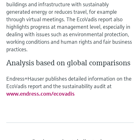
buildings and infrastructure with sustainably
generated energy or reduces travel, for example
through virtual meetings. The EcoVadis report also
highlights progress at management level, especially in
dealing with issues such as environmental protection,
working conditions and human rights and fair business
practices.
Analysis based on global comparisons
Endress+Hauser publishes detailed information on the
EcoVadis report and the sustainability audit at
www.endress.com/ecovadis