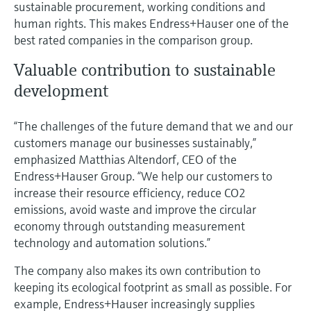
sustainable procurement, working conditions and
human rights. This makes Endress+Hauser one of the
best rated companies in the comparison group.
Valuable contribution to sustainable
development
“The challenges of the future demand that we and our
customers manage our businesses sustainably,”
emphasized Matthias Altendorf, CEO of the
Endress+Hauser Group. “We help our customers to
increase their resource efficiency, reduce CO2
emissions, avoid waste and improve the circular
economy through outstanding measurement
technology and automation solutions.”
The company also makes its own contribution to
keeping its ecological footprint as small as possible. For
example, Endress+Hauser increasingly supplies