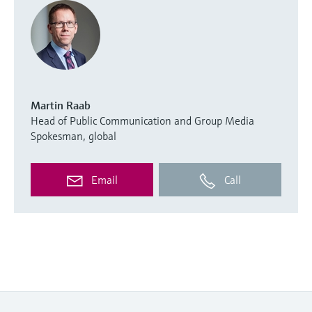
Martin Raab
Head of Public Communication and Group Media
Spokesman, global
Email
Call