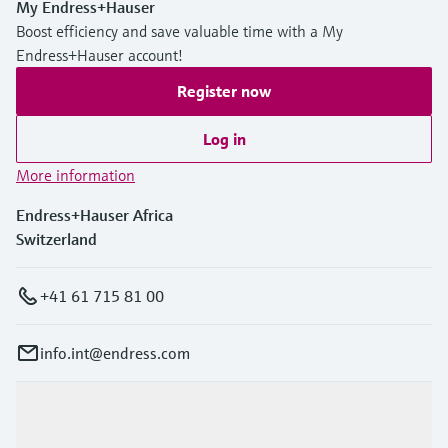
My Endress+Hauser
Boost efficiency and save valuable time with a My
Endress+Hauser account!
Register now
Log in
More information
Endress+Hauser Africa
Switzerland
+41 61 715 81 00
info.int@endress.com
Products & Services