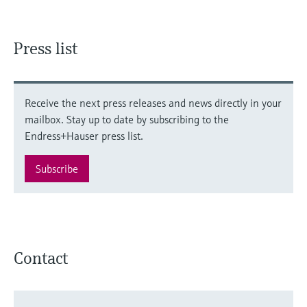
Press list
Receive the next press releases and news directly in your
mailbox. Stay up to date by subscribing to the
Endress+Hauser press list.
Subscribe
Contact