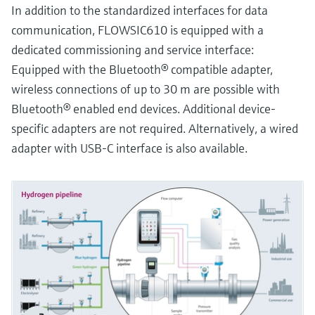
In addition to the standardized interfaces for data
communication, FLOWSIC610 is equipped with a
dedicated commissioning and service interface:
Equipped with the Bluetooth® compatible adapter,
wireless connections of up to 30 m are possible with
Bluetooth® enabled end devices. Additional device-
specific adapters are not required. Alternatively, a wired
adapter with USB-C interface is also available.