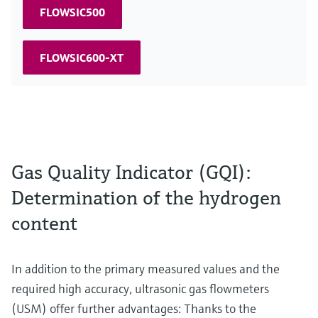
FLOWSIC500
FLOWSIC600-XT
Gas Quality Indicator (GQI):
Determination of the hydrogen
content
In addition to the primary measured values and the
required high accuracy, ultrasonic gas flowmeters
(USM) offer further advantages: Thanks to the