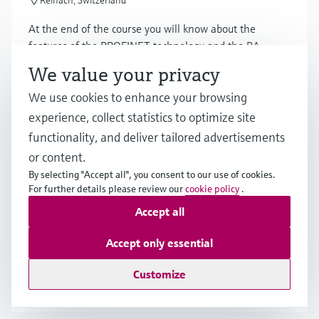
Reinach, Switzerland
At the end of the course you will know about the
features of the PROFINET technology and the PA
profiles, network design of 100BaseTX and Ethernet-
We value your privacy
APL.
We use cookies to enhance your browsing
experience, collect statistics to optimize site
functionality, and deliver tailored advertisements
Training
or content.
Certified Basic Modbus Technology
By selecting "Accept all", you consent to our use of cookies.
13.10.2026
For further details please review our
cookie policy
.
08:30 - 16:30 CEST
Accept all
Reinach, Switzerland
Accept only essential
You will learn how Modbus technology works in detail.
Customize
From the different physical layer RS485 and Ethernet
up to the details of the Modbus protocol.