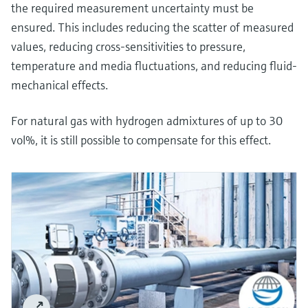
the required measurement uncertainty must be
ensured. This includes reducing the scatter of measured
values, reducing cross-sensitivities to pressure,
temperature and media fluctuations, and reducing fluid-
mechanical effects.
For natural gas with hydrogen admixtures of up to 30
vol%, it is still possible to compensate for this effect.