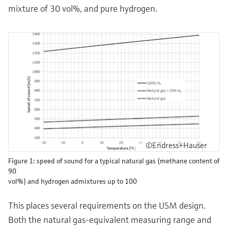
mixture of 30 vol%, and pure hydrogen.
©Endress+Hauser
Figure 1: speed of sound for a typical natural gas (methane content of
90
vol%) and hydrogen admixtures up to 100
This places several requirements on the USM design.
Both the natural gas-equivalent measuring range and