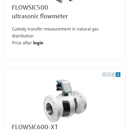
FLOWSIC500
ultrasonic flowmeter
Custody transfer measurement in natural gas
distribution
Price after
login
F
L
E
X
FLOWSIC600-XT