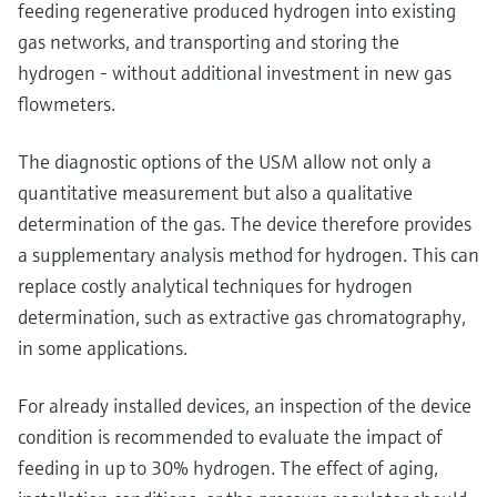
feeding regenerative produced hydrogen into existing
gas networks, and transporting and storing the
hydrogen - without additional investment in new gas
flowmeters.
The diagnostic options of the USM allow not only a
quantitative measurement but also a qualitative
determination of the gas. The device therefore provides
a supplementary analysis method for hydrogen. This can
replace costly analytical techniques for hydrogen
determination, such as extractive gas chromatography,
in some applications.
For already installed devices, an inspection of the device
condition is recommended to evaluate the impact of
feeding in up to 30% hydrogen. The effect of aging,