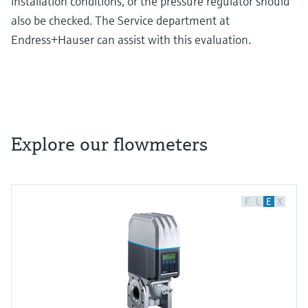
installation conditions, or the pressure regulator should
also be checked. The Service department at
Endress+Hauser can assist with this evaluation.
Explore our flowmeters
F
L
E
X