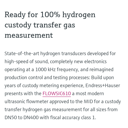
Ready for 100% hydrogen
custody transfer gas
measurement
State-of-the-art hydrogen transducers developed for
high-speed of sound, completely new electronics
operating at a 1000 kHz frequency, and reimagined
production control and testing processes: Build upon
years of custody metering experience, Endress+Hauser
presents with the
FLOWSIC610
a most modern
ultrasonic flowmeter approved to the MID for a custody
transfer hydrogen gas measurement for all sizes from
DN50 to DN400 with fiscal accuracy class 1.