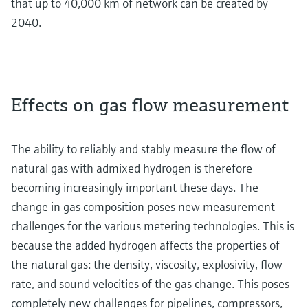
that up to 40,000 km of network can be created by
2040.
Effects on gas flow measurement
The ability to reliably and stably measure the flow of
natural gas with admixed hydrogen is therefore
becoming increasingly important these days. The
change in gas composition poses new measurement
challenges for the various metering technologies. This is
because the added hydrogen affects the properties of
the natural gas: the density, viscosity, explosivity, flow
rate, and sound velocities of the gas change. This poses
completely new challenges for pipelines, compressors,