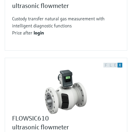
ultrasonic flowmeter
Custody transfer natural gas measurement with
intelligent diagnostic functions
Price after
login
F
L
E
X
FLOWSIC610
ultrasonic flowmeter