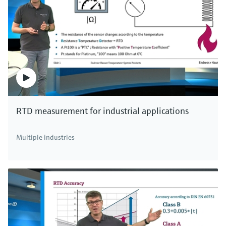
RTD measurement for industrial applications
Multiple industries