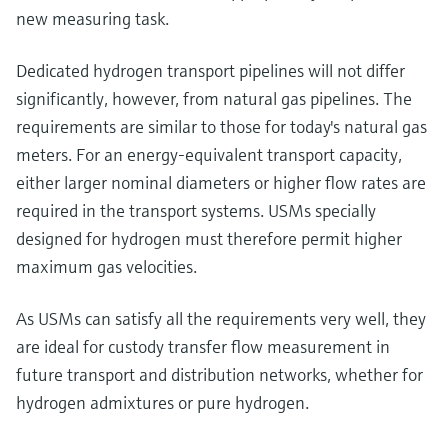
new measuring task.
Dedicated hydrogen transport pipelines will not differ
significantly, however, from natural gas pipelines. The
requirements are similar to those for today's natural gas
meters. For an energy-equivalent transport capacity,
either larger nominal diameters or higher flow rates are
required in the transport systems. USMs specially
designed for hydrogen must therefore permit higher
maximum gas velocities.
As USMs can satisfy all the requirements very well, they
are ideal for custody transfer flow measurement in
future transport and distribution networks, whether for
hydrogen admixtures or pure hydrogen.