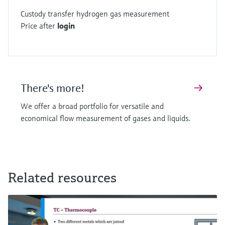
Custody transfer hydrogen gas measurement
Price after
login
There's more!
We offer a broad portfolio for versatile and
economical flow measurement of gases and liquids.
Related resources