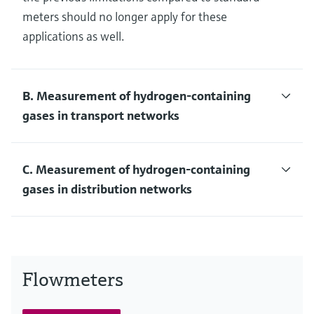
meters should no longer apply for these
applications as well.
B. Measurement of hydrogen-containing
gases in transport networks
C. Measurement of hydrogen-containing
gases in distribution networks
Flowmeters