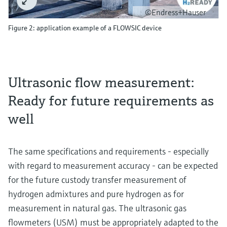
©Endress+Hauser
Figure 2: application example of a FLOWSIC device
Ultrasonic flow measurement:
Ready for future requirements as
well
The same specifications and requirements - especially
with regard to measurement accuracy - can be expected
for the future custody transfer measurement of
hydrogen admixtures and pure hydrogen as for
measurement in natural gas. The ultrasonic gas
flowmeters (USM) must be appropriately adapted to the