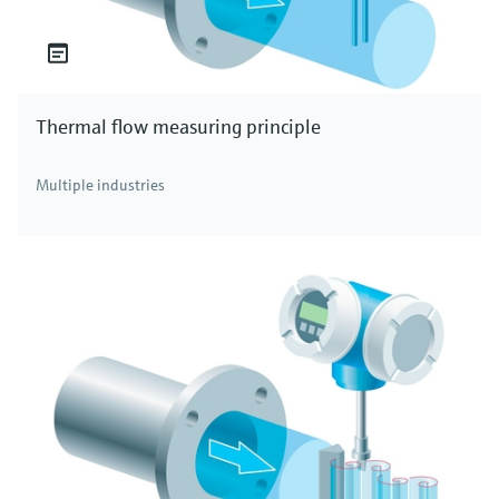
Thermal flow measuring principle
Multiple industries