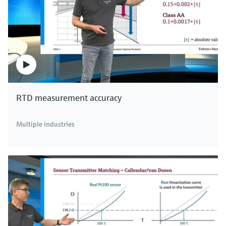
RTD measurement accuracy
Multiple industries