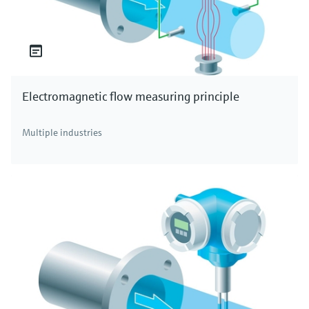
Electromagnetic flow measuring principle
Multiple industries