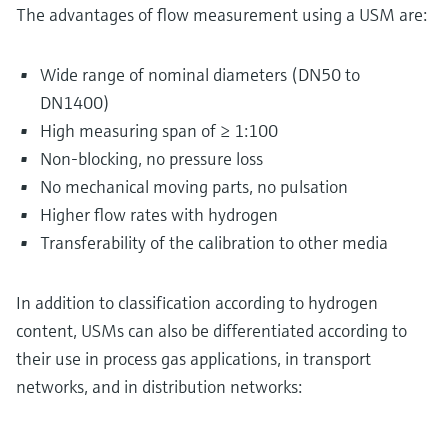
The advantages of flow measurement using a USM are:
Wide range of nominal diameters (DN50 to
DN1400)
High measuring span of ≥ 1:100
Non-blocking, no pressure loss
No mechanical moving parts, no pulsation
Higher flow rates with hydrogen
Transferability of the calibration to other media
In addition to classification according to hydrogen
content, USMs can also be differentiated according to
their use in process gas applications, in transport
networks, and in distribution networks: