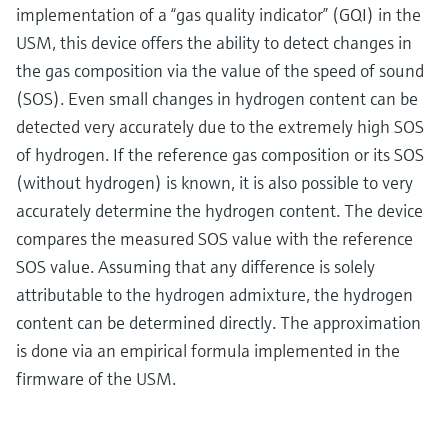
implementation of a “gas quality indicator” (GQI) in the
USM, this device offers the ability to detect changes in
the gas composition via the value of the speed of sound
(SOS). Even small changes in hydrogen content can be
detected very accurately due to the extremely high SOS
of hydrogen. If the reference gas composition or its SOS
(without hydrogen) is known, it is also possible to very
accurately determine the hydrogen content. The device
compares the measured SOS value with the reference
SOS value. Assuming that any difference is solely
attributable to the hydrogen admixture, the hydrogen
content can be determined directly. The approximation
is done via an empirical formula implemented in the
firmware of the USM.