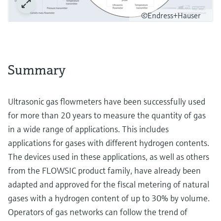
©Endress+Hauser
Summary
Ultrasonic gas flowmeters have been successfully used
for more than 20 years to measure the quantity of gas
in a wide range of applications. This includes
applications for gases with different hydrogen contents.
The devices used in these applications, as well as others
from the FLOWSIC product family, have already been
adapted and approved for the fiscal metering of natural
gases with a hydrogen content of up to 30% by volume.
Operators of gas networks can follow the trend of