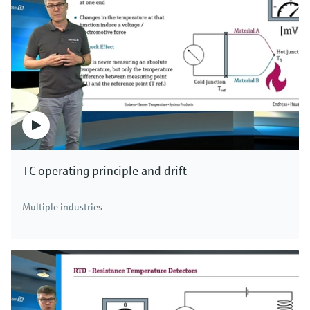
TC operating principle and drift
Multiple industries