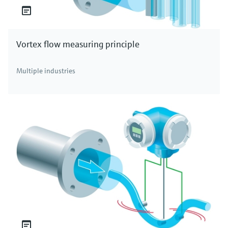
Vortex flow measuring principle
Multiple industries