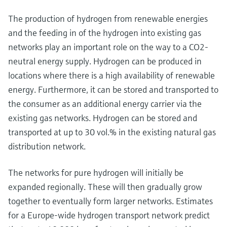
The production of hydrogen from renewable energies
and the feeding in of the hydrogen into existing gas
networks play an important role on the way to a CO2-
neutral energy supply. Hydrogen can be produced in
locations where there is a high availability of renewable
energy. Furthermore, it can be stored and transported to
the consumer as an additional energy carrier via the
existing gas networks. Hydrogen can be stored and
transported at up to 30 vol.% in the existing natural gas
distribution network.
The networks for pure hydrogen will initially be
expanded regionally. These will then gradually grow
together to eventually form larger networks. Estimates
for a Europe-wide hydrogen transport network predict