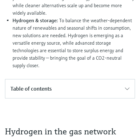
Level measurement with pressure
Device Viewer
while cleaner alternatives scale up and become more
Memosens technology
Find product-specific information and
widely available.
Shop all
documentation
Hydrogen & storage:
To balance the weather-dependent
Shop all
nature of renewables and seasonal shifts in consumption,
Spare parts finder
new solutions are needed. Hydrogen is emerging as a
Find spare parts by product root, order code,
versatile energy source, while advanced storage
or serial number
technologies are essential to store surplus energy and
provide stability — bringing the goal of a CO2-neutral
supply closer.
Table of contents
Hydrogen in the gas network