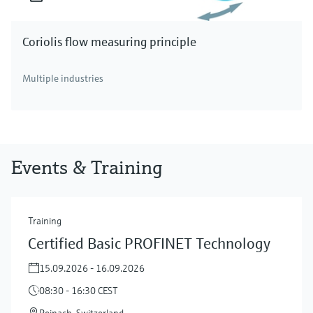
Coriolis flow measuring principle
Multiple industries
Events & Training
Training
Certified Basic PROFINET Technology
15.09.2026 - 16.09.2026
08:30 - 16:30 CEST