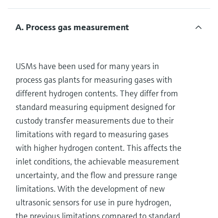
A. Process gas measurement
USMs have been used for many years in
process gas plants for measuring gases with
different hydrogen contents. They differ from
standard measuring equipment designed for
custody transfer measurements due to their
limitations with regard to measuring gases
with higher hydrogen content. This affects the
inlet conditions, the achievable measurement
uncertainty, and the flow and pressure range
limitations. With the development of new
ultrasonic sensors for use in pure hydrogen,
the previous limitations compared to standard