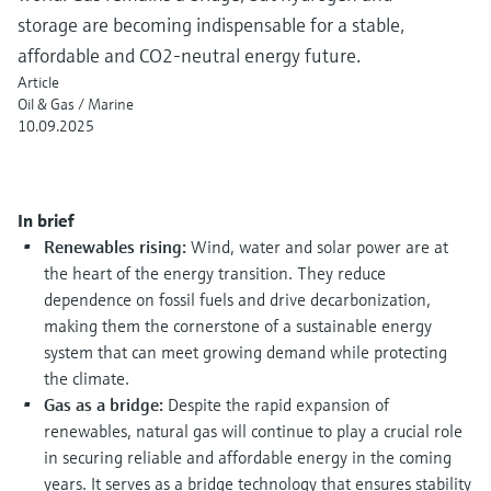
measurement
storage are becoming indispensable for a stable,
Job opportunities at
Events & Training
Optical analysis
Conductive level measurement
Automatic water samplers
Temperature switches
Energy managers & application
Air quality measuring devices
Netilion Device Viewer
Mining, Minerals & Metals
Career
Sustainability
Event & Training finder
Endress+Hauser Optical Analysis
affordable and CO2-neutral energy future.
Endress+Hauser SICK
Explore events, training, exhibitions or
Shop all
managers
Article
online seminars
Netilion IIoT
Float switch level measurement
TOC, COD & SAC analyzers
Surface thermometers
Smoke detectors
Netilion Water
Utilities - steam
Related companies
Endress+Hauser SICK
Oil & Gas / Marine
Job opportunities at Codewrights
Surge arresters
10.09.2025
Software
Radiometric level measurement
ORP sensors & transmitters
Cable probes
Visual range measuring devices
Shop all
In focus for all industries
Paddle switch level measurement
Sludge level sensors & transmitters
Multipoint thermometers
Overheight detectors
In brief
Product tools
Renewables rising:
Wind, water and solar power are at
Sustainability solutions for
Servo level measurement
Nutrient analyzers & sensors
Shop all
Shop all
the heart of the energy transition. They reduce
industrial markets
dependence on fossil fuels and drive decarbonization,
Product finder
Electromechanical level
Analyzers for hardness, iron & more
making them the cornerstone of a sustainable energy
Find products based on product
Transforming the process industry
system that can meet growing demand while protecting
measurement
characteristics
through digitalization
the climate.
Process photometers
Gas as a bridge:
Despite the rapid expansion of
Applicator
Microwave barrier level
Operational excellence driven by
renewables, natural gas will continue to play a crucial role
Find, select and configure products using
Microwave transmission
measurement
decision-grade process
application parameters
in securing reliable and affordable energy in the coming
measurement
years. It serves as a bridge technology that ensures stability
transparency