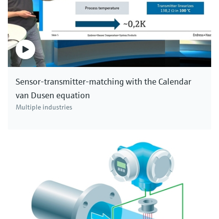
Sensor-transmitter-matching with the Calendar
van Dusen equation
Multiple industries