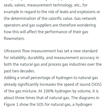
seals, valves, measurement technology, etc., for
example in regard to the risk of leaks and explosions or
the determination of the calorific value. Gas network
operators and gas suppliers are therefore wondering
how this will affect the performance of their gas
flowmeters.
Ultrasonic flow measurement has set a new standard
for reliability, durability, and measurement accuracy in
both the natural gas and process gas industries over the
past two decades.
Adding a small percentage of hydrogen to natural gas
already significantly increases the speed of sound (SOS)
of the gas mixture. At 100% hydrogen by volume, it is
about three times that of natural gas. The diagrams in
Figure 1 show the SOS for natural gas, a hydrogen