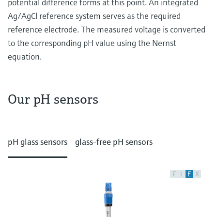
potential difference forms at this point. An integrated
Level measurement with pressure
Device Viewer
Memosens technology
Ag/AgCl reference system serves as the required
Find product-specific information and
Shop all
reference electrode. The measured voltage is converted
documentation
Shop all
to the corresponding pH value using the Nernst
Spare parts finder
equation.
Find spare parts by product root, order code,
or serial number
Our pH sensors
How potentiometric pH measurement works
At its heart potentiometric pH measurement is
pH glass sensors
glass-free pH sensors
about detecting potential differences with
special electrodes. Let’s get into it:
Glass electrodes
F
L
E
X
In traditional glass electrodes the key
component is a pH sensitive glass bulb at the
end of a glass tube. Inside the electrode a