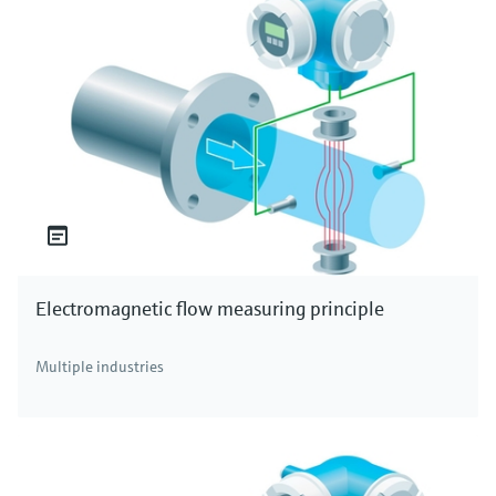
Electromagnetic flow measuring principle
Multiple industries