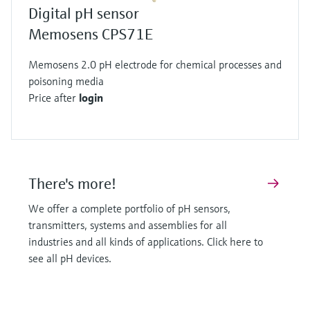
robust alternative. They replace the traditional
Digital pH sensor
glass bulb with a pH sensitive layer integrated
Memosens CPS71E
into a metal-oxide-semiconductor (MOS)
Memosens 2.0 pH electrode for chemical processes and
transistor.
poisoning media
When positive hydrogen ions interact with this
Price after
login
layer they create charge separation and the
area between the source and drain becomes
conductive. The current flow is directly related
to the pH of the solution. Like glass sensors
There's more!
ISFETs also require a stable reference system
protected by a junction to be accurate.
We offer a complete portfolio of pH sensors,
Precision for every application
transmitters, systems and assemblies for all
The potentiometric principle as implemented by
industries and all kinds of applications. Click here to
see all pH devices.
Endress+Hauser offers the highest accuracy in
pH measurement. This technology serves many
industries by enabling better product yields, less