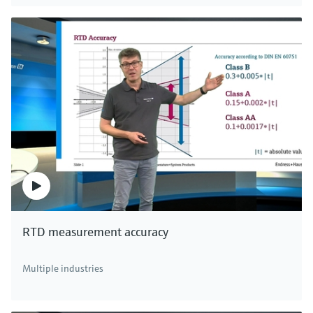
Digital non-glass pH sensor Memosens
CPS97E
Memosens 2.0 ISFET pH sensor for polluted media in
chemical processes, paper or pigment production
Price after
login
RTD measurement accuracy
There's more!
Multiple industries
We offer a complete portfolio of pH sensors,
transmitters, systems and assemblies for all