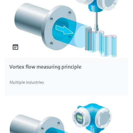
Vortex flow measuring principle
Multiple industries