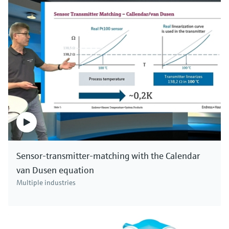
industries and all kinds of applications. Click here to
see all pH devices.
Sensor-transmitter-matching with the Calendar
van Dusen equation
Multiple industries