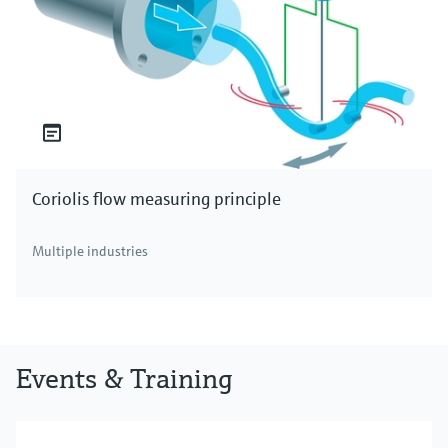
Coriolis flow measuring principle
Multiple industries
Events & Training