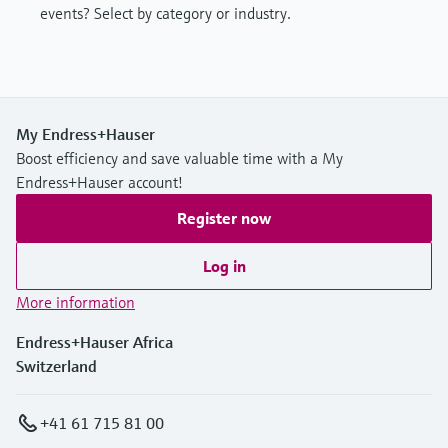
events? Select by category or industry.
My Endress+Hauser
Boost efficiency and save valuable time with a My
Endress+Hauser account!
Register now
Log in
More information
Endress+Hauser Africa
Switzerland
+41 61 715 81 00