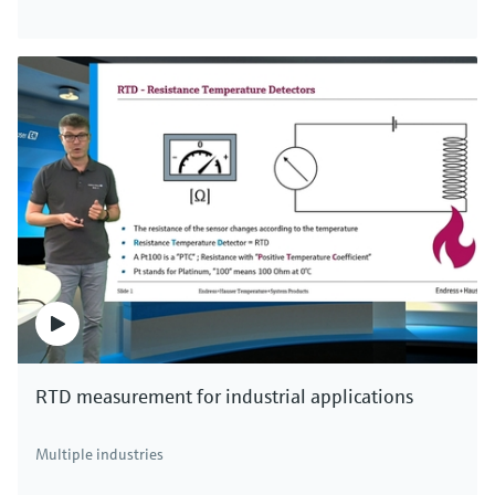
Digital non-glass pH sensor Memosens
CPS47E
Memosens 2.0 ISFET pH electrode for the chemical,
life sciences and food industries
Price after
login
RTD measurement for industrial applications
F
L
E
X
Multiple industries