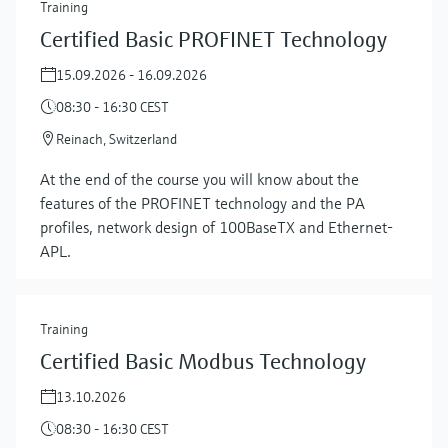
Training
Certified Basic PROFINET Technology
15.09.2026 - 16.09.2026
08:30 - 16:30 CEST
Reinach, Switzerland
At the end of the course you will know about the
features of the PROFINET technology and the PA
profiles, network design of 100BaseTX and Ethernet-
APL.
Training
Certified Basic Modbus Technology
13.10.2026
08:30 - 16:30 CEST