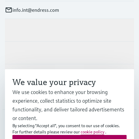
info.int@endress.com
Products & Services
Industries
Support
We value your privacy
We use cookies to enhance your browsing
Company
experience, collect statistics to optimize site
functionality, and deliver tailored advertisements
or content.
By selecting "Accept all", you consent to our use of cookies.
AFS
•
English
For further details please review our
cookie policy
.