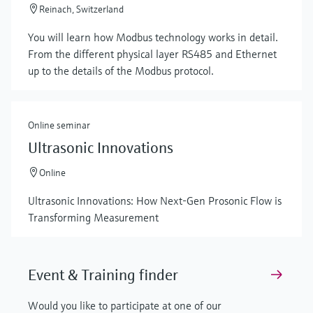
Reinach, Switzerland
You will learn how Modbus technology works in detail.
From the different physical layer RS485 and Ethernet
up to the details of the Modbus protocol.
Online seminar
Ultrasonic Innovations
Online
Ultrasonic Innovations: How Next-Gen Prosonic Flow is
Transforming Measurement
Event & Training finder
Would you like to participate at one of our