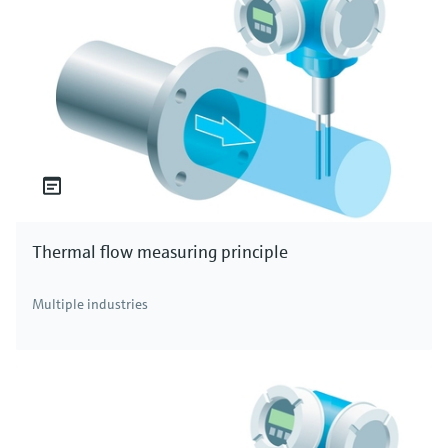
Thermal flow measuring principle
Multiple industries