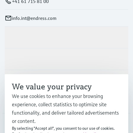
+41 61 715 81 00
info.int@endress.com
Products & Services
Industries
Support
We value your privacy
We use cookies to enhance your browsing
Company
experience, collect statistics to optimize site
functionality, and deliver tailored advertisements
or content.
By selecting "Accept all", you consent to our use of cookies.
AFS
•
English