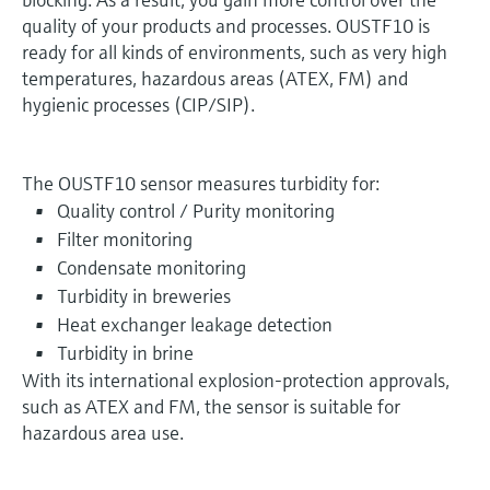
quality of your products and processes. OUSTF10 is
ready for all kinds of environments, such as very high
temperatures, hazardous areas (ATEX, FM) and
hygienic processes (CIP/SIP).
The OUSTF10 sensor measures turbidity for:
Quality control / Purity monitoring
Filter monitoring
Condensate monitoring
Turbidity in breweries
Heat exchanger leakage detection
Turbidity in brine
With its international explosion-protection approvals,
such as ATEX and FM, the sensor is suitable for
hazardous area use.