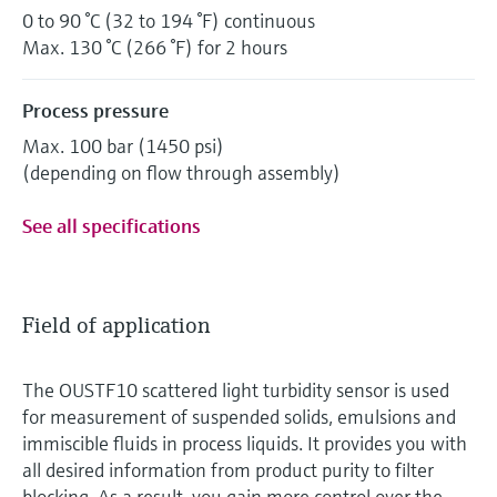
0 to 90 °C (32 to 194 °F) continuous
Max. 130 °C (266 °F) for 2 hours
Process pressure
Max. 100 bar (1450 psi)
(depending on flow through assembly)
See all specifications
Field of application
The OUSTF10 scattered light turbidity sensor is used
for measurement of suspended solids, emulsions and
immiscible fluids in process liquids. It provides you with
all desired information from product purity to filter
blocking. As a result, you gain more control over the