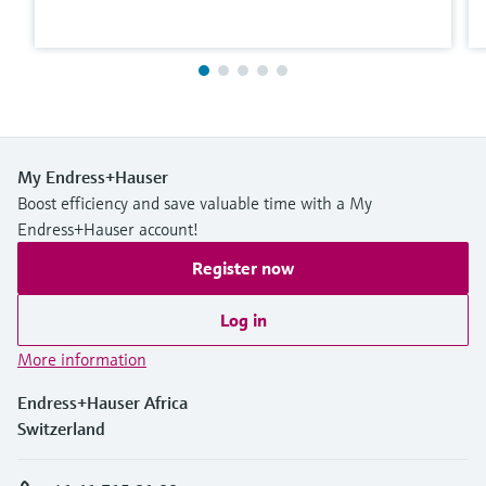
My Endress+Hauser
Boost efficiency and save valuable time with a My
Endress+Hauser account!
Register now
Log in
More information
Endress+Hauser Africa
Switzerland