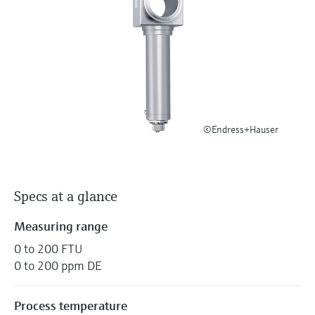
Level measurement with pressure
Device Viewer
Memosens technology
Find product-specific information and
Shop all
documentation
Shop all
Spare parts finder
Find spare parts by product root, order code,
or serial number
©Endress+Hauser
Specs at a glance
Measuring range
0 to 200 FTU
0 to 200 ppm DE
Process temperature