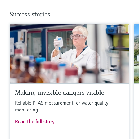
Success stories
Making invisible dangers visible
Reliable PFAS measurement for water quality
monitoring
Read the full story