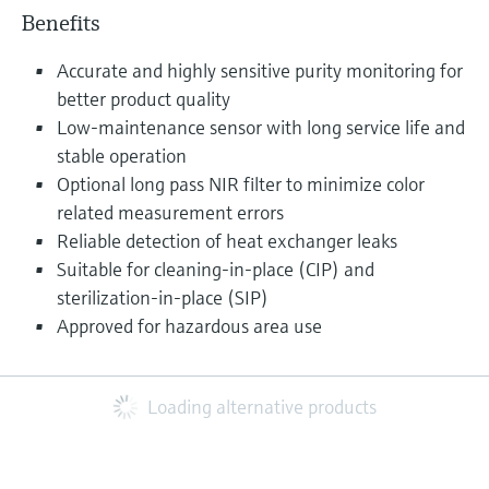
Benefits
Accurate and highly sensitive purity monitoring for
better product quality
Low-maintenance sensor with long service life and
stable operation
Optional long pass NIR filter to minimize color
related measurement errors
Reliable detection of heat exchanger leaks
Suitable for cleaning-in-place (CIP) and
sterilization-in-place (SIP)
Approved for hazardous area use
Loading alternative products