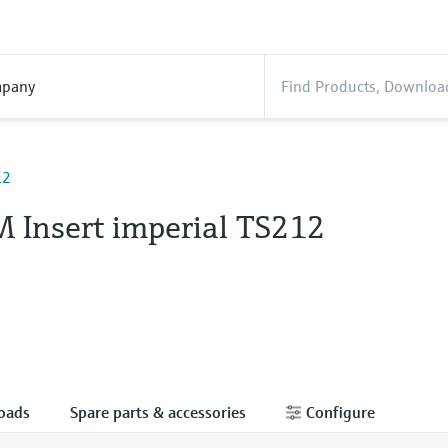
pany
12
 Insert imperial TS212
oads
Spare parts & accessories
Configure