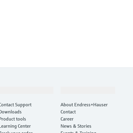
Support
Company
Contact Support
About Endress+Hauser
Downloads
Contact
Product tools
Career
Learning Center
News & Stories
Track your order
Events & Training