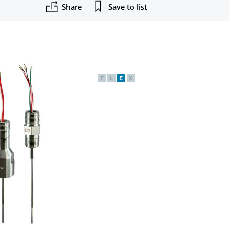
Share
Save to list
F
L
E
X