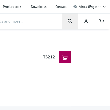
Product tools
Downloads
Contact
Africa (English)
TS212