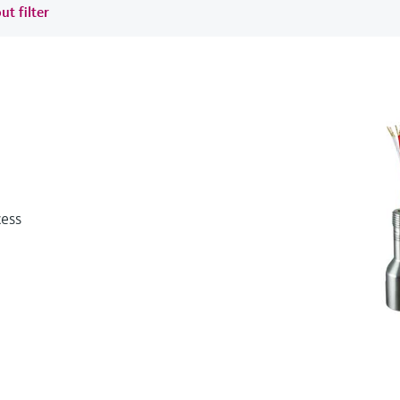
ut filter
cess