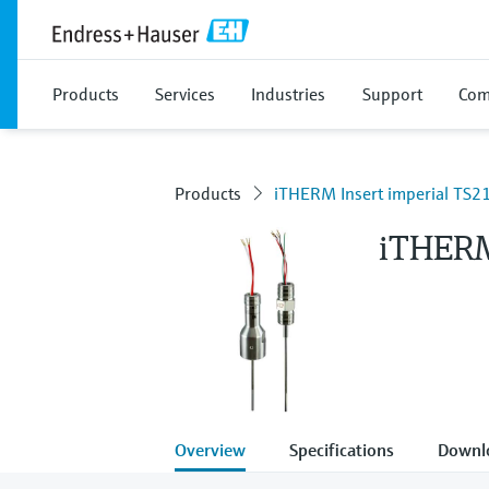
Products
Services
Industries
Support
Com
Products
iTHERM Insert imperial TS2
iTHERM
Overview
Specifications
Downl