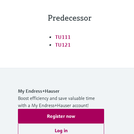
Predecessor
TU111
TU121
My Endress+Hauser
Boost efficiency and save valuable time
with a My Endress+Hauser account!
Register now
Log in