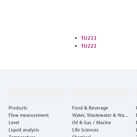
TU211
TU221
Products & Services
Industries
Products
Food & Beverage
Flow measurement
Water, Wastewater & Wast
Level
e
Oil & Gas / Marine
Liquid analysis
Life Sciences
Temperature
Chemical