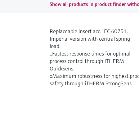
Show all products in product finder witho
Replaceable insert acc. IEC 60751.
Imperial version with central spring
load.
::Fastest response times for optimal
process control through iTHERM
QuickSens.
::Maximum robustness for highest pro
safety through iTHERM StrongSens.