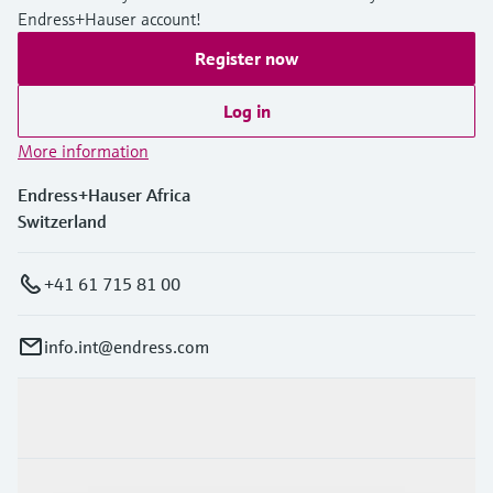
Endress+Hauser account!
Register now
Log in
More information
Endress+Hauser Africa
Switzerland
+41 61 715 81 00
info.int@endress.com
Products & Services