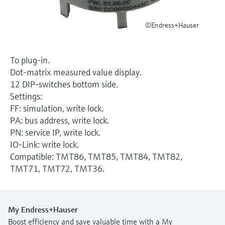
Level measurement with pressure
Device Viewer
Memosens technology
Find product-specific information and
©Endress+Hauser
Shop all
documentation
Shop all
Spare parts finder
To plug-in.
Find spare parts by product root, order code,
Dot-matrix measured value display.
or serial number
12 DIP-switches bottom side.
Settings:
FF: simulation, write lock.
PA: bus address, write lock.
PN: service IP, write lock.
IO-Link: write lock.
Compatible: TMT86, TMT85, TMT84, TMT82,
TMT71, TMT72, TMT36.
My Endress+Hauser
Boost efficiency and save valuable time with a My