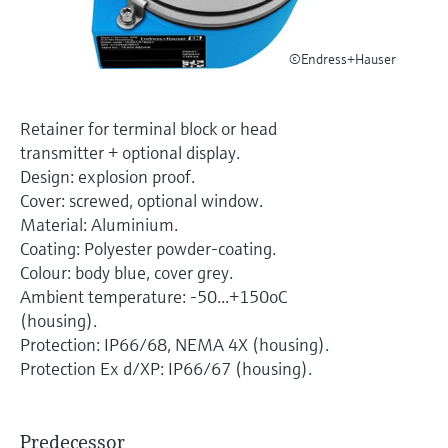
Level measurement with pressure
Device Viewer
Memosens technology
Find product-specific information and
Shop all
©Endress+Hauser
documentation
Shop all
Spare parts finder
Retainer for terminal block or head
Find spare parts by product root, order code,
transmitter + optional display.
or serial number
Design: explosion proof.
Cover: screwed, optional window.
Material: Aluminium.
Coating: Polyester powder-coating.
Colour: body blue, cover grey.
Ambient temperature: -50...+150oC
(housing).
Protection: IP66/68, NEMA 4X (housing).
Protection Ex d/XP: IP66/67 (housing).
Predecessor