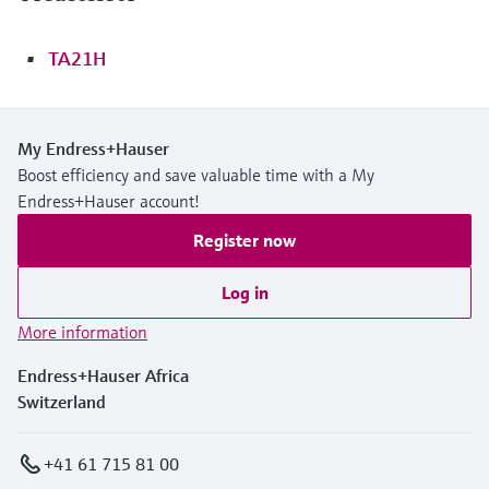
TA21H
My Endress+Hauser
Boost efficiency and save valuable time with a My
Endress+Hauser account!
Register now
Log in
More information
Endress+Hauser Africa
Switzerland
+41 61 715 81 00