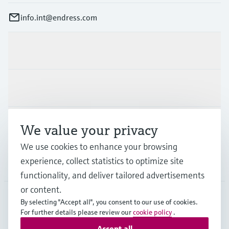
info.int@endress.com
Products & Services
Industries
Support
We value your privacy
We use cookies to enhance your browsing
experience, collect statistics to optimize site
Company
functionality, and deliver tailored advertisements
or content.
By selecting "Accept all", you consent to our use of cookies.
AFS
•
English
For further details please review our
cookie policy
.
Accept all