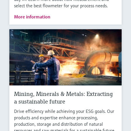
select the best flowmeter for your process needs.
More information
Mining, Minerals & Metals: Extracting
a sustainable future
Drive efficiency while achieving your ESG goals. Our
products and expertise enhance processing,
production, storage and distribution of natural
resources and raw materials for a sustainable future.