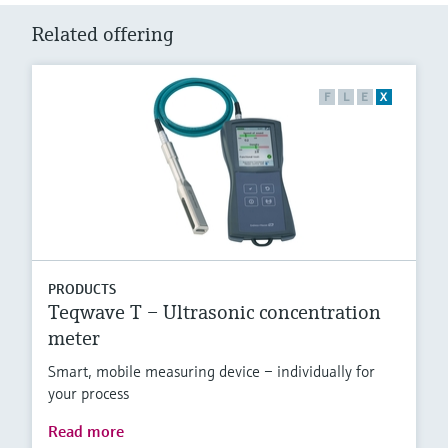
Related offering
F
L
E
X
PRODUCTS
Teqwave T – Ultrasonic concentration
meter
Smart, mobile measuring device – individually for
your process
Read more