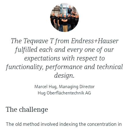
The Teqwave T from Endress+Hauser
fulfilled each and every one of our
expectations with respect to
functionality, performance and technical
design.
Marcel Hug, Managing Director
Hug Oberflächentechnik AG
The challenge
The old method involved indexing the concentration in