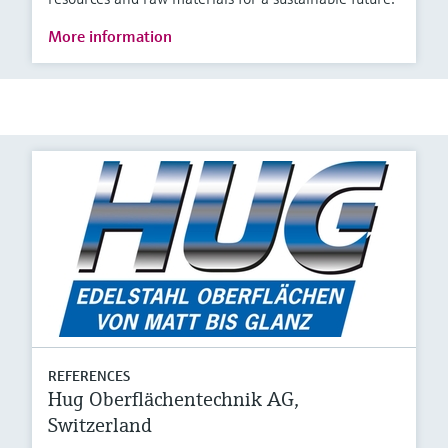
More information
REFERENCES
Hug Oberflächentechnik AG,
Switzerland