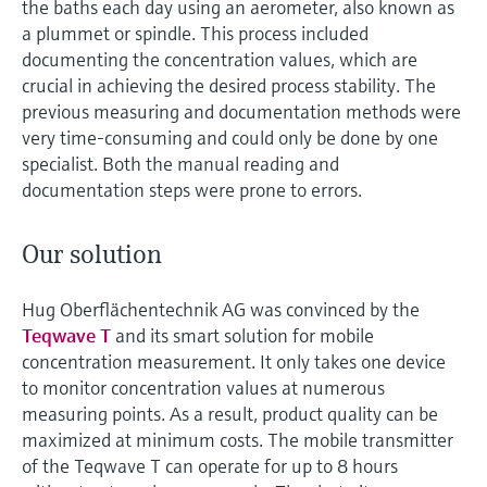
the baths each day using an aerometer, also known as
a plummet or spindle. This process included
documenting the concentration values, which are
crucial in achieving the desired process stability. The
previous measuring and documentation methods were
very time-consuming and could only be done by one
specialist. Both the manual reading and
documentation steps were prone to errors.
Our solution
Hug Oberflächentechnik AG was convinced by the
Teqwave T
and its smart solution for mobile
concentration measurement. It only takes one device
to monitor concentration values at numerous
measuring points. As a result, product quality can be
maximized at minimum costs. The mobile transmitter
of the Teqwave T can operate for up to 8 hours