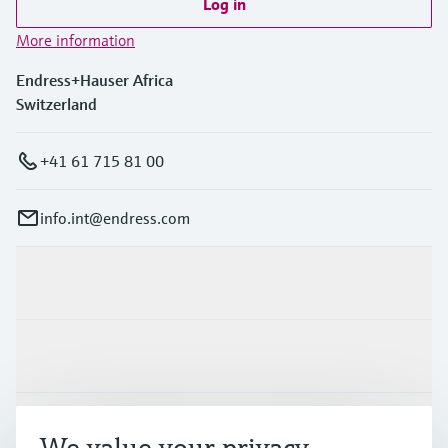
Log in
More information
Endress+Hauser Africa
Switzerland
+41 61 715 81 00
info.int@endress.com
Products & Services
Industries
Support
We value your privacy