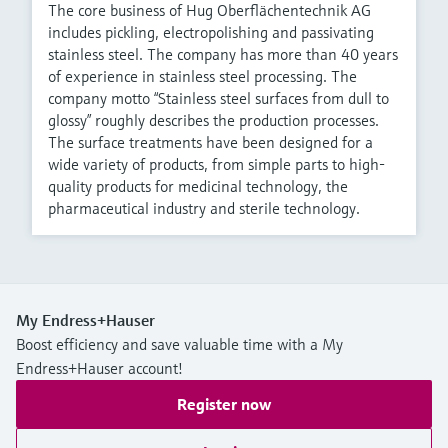
The core business of Hug Oberflächentechnik AG
includes pickling, electropolishing and passivating
stainless steel. The company has more than 40 years
of experience in stainless steel processing. The
company motto “Stainless steel surfaces from dull to
glossy” roughly describes the production processes.
The surface treatments have been designed for a
wide variety of products, from simple parts to high-
quality products for medicinal technology, the
pharmaceutical industry and sterile technology.
My Endress+Hauser
Boost efficiency and save valuable time with a My
Endress+Hauser account!
Register now