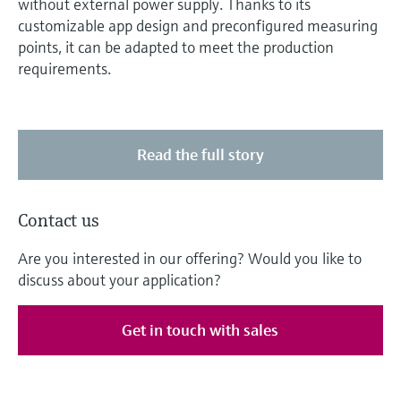
without external power supply. Thanks to its
customizable app design and preconfigured measuring
points, it can be adapted to meet the production
requirements.
Read the full story
Contact us
Are you interested in our offering? Would you like to
discuss about your application?
Get in touch with sales