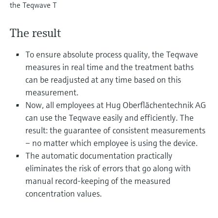
Level measurement with pressure
the Teqwave T
Device Viewer
Memosens technology
Find product-specific information and
Shop all
documentation
The result
Shop all
Spare parts finder
To ensure absolute process quality, the Teqwave
Find spare parts by product root, order code,
measures in real time and the treatment baths
or serial number
can be readjusted at any time based on this
measurement.
Now, all employees at Hug Oberflächentechnik AG
can use the Teqwave easily and efficiently. The
result: the guarantee of consistent measurements
– no matter which employee is using the device.
The automatic documentation practically
eliminates the risk of errors that go along with
manual record-keeping of the measured
concentration values.