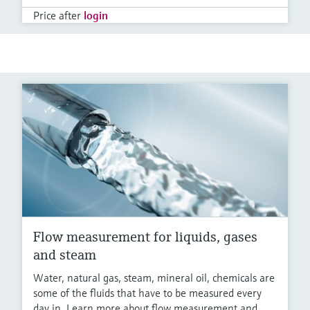
Price after
login
Flow measurement for liquids, gases
and steam
Water, natural gas, steam, mineral oil, chemicals are
some of the fluids that have to be measured every
day in. Learn more about flow measurement and