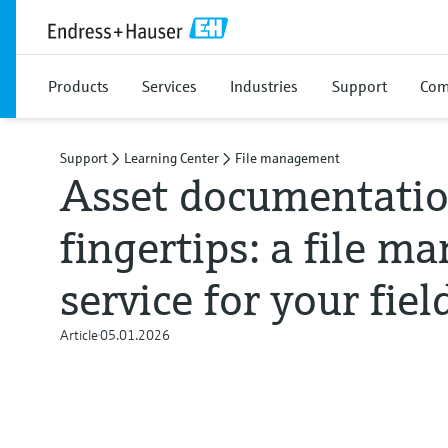
Products
Services
Industries
Support
Com
Support
Learning Center
File management
Asset documentatio
fingertips: a file 
service for your fiel
Article
05.01.2026