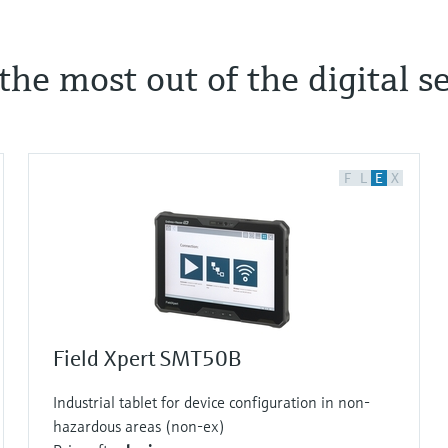
he most out of the digital se
F
L
E
X
Field Xpert SMT50B
Industrial tablet for device configuration in non-
hazardous areas (non-ex)