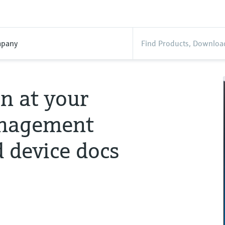
pany
n at your
management
d device docs