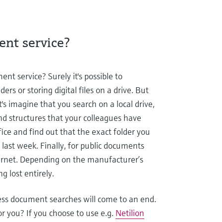
ent service?
nt service? Surely it's possible to
ers or storing digital files on a drive. But
s imagine that you search on a local drive,
nd structures that your colleagues have
ice and find out that the exact folder you
last week. Finally, for public documents
ternet. Depending on the manufacturer’s
g lost entirely.
ss document searches will come to an end.
 you? If you choose to use e.g.
Netilion