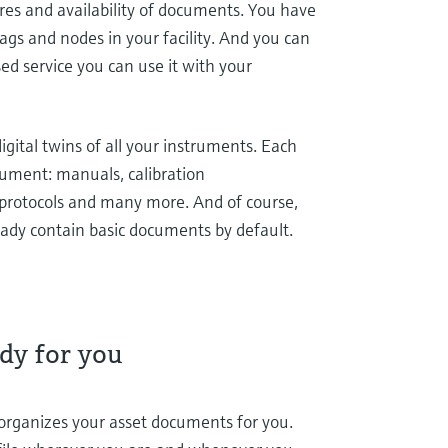
ures and availability of documents. You have
tags and nodes in your facility. And you can
sed service you can use it with your
 digital twins of all your instruments. Each
ocument: manuals, calibration
protocols and many more. And of course,
eady contain basic documents by default.
dy for you
 organizes your asset documents for you.