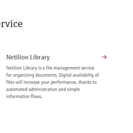
rvice
Netilion Library
Netilion Library is a file management service
for organizing documents. Digital availability of
files will increase your performance, thanks to
automated administration and simple
information flows.