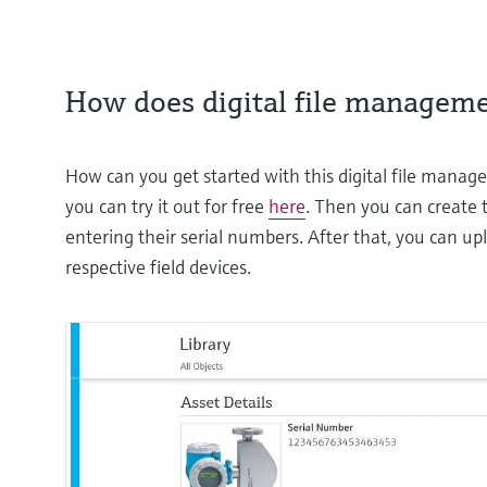
How does digital file managem
How can you get started with this digital file managem
you can try it out for free
here
. Then you can create t
entering their serial numbers. After that, you can up
respective field devices.