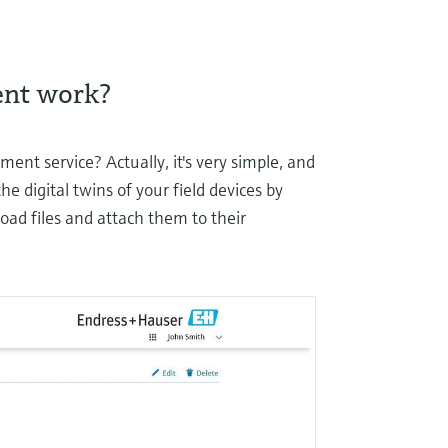
ent work?
ent service? Actually, it's very simple, and
he digital twins of your field devices by
load files and attach them to their