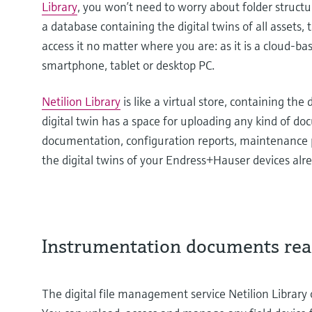
Library
, you won’t need to worry about folder struct
a database containing the digital twins of all assets, 
access it no matter where you are: as it is a cloud-ba
smartphone, tablet or desktop PC.
Netilion Library
is like a virtual store, containing the
digital twin has a space for uploading any kind of d
documentation, configuration reports, maintenance 
the digital twins of your Endress+Hauser devices alr
Instrumentation documents rea
The digital file management service Netilion Library