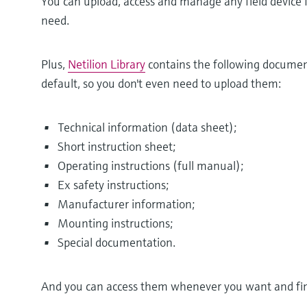
You can upload, access and manage any field device
need.
Plus,
Netilion Library
contains the following documen
default, so you don't even need to upload them:
Technical information (data sheet);
Short instruction sheet;
Operating instructions (full manual);
Ex safety instructions;
Manufacturer information;
Mounting instructions;
Special documentation.
And you can access them whenever you want and find