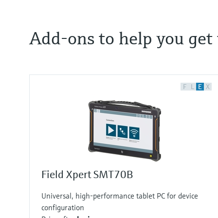
Add-ons to help you get t
F
L
E
X
Field Xpert SMT70B
Universal, high-performance tablet PC for device
configuration