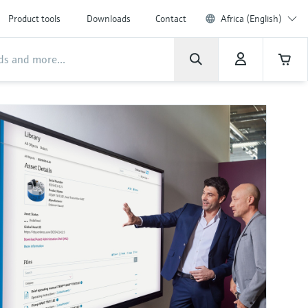
Product tools
Downloads
Contact
Africa (English)