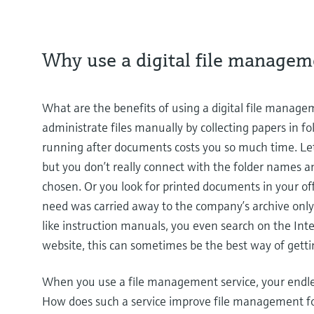
Why use a digital file managem
What are the benefits of using a digital file manageme
administrate files manually by collecting papers in fold
running after documents costs you so much time. Let'
but you don’t really connect with the folder names a
chosen. Or you look for printed documents in your off
need was carried away to the company’s archive only 
like instruction manuals, you even search on the In
website, this can sometimes be the best way of gettin
When you use a file management service, your endle
How does such a service improve file management for