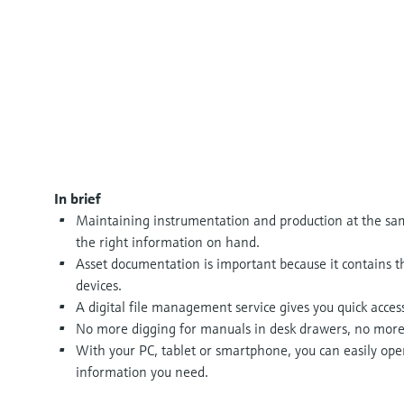
In brief
Maintaining instrumentation and production at the sa
the right information on hand.
Asset documentation is important because it contains th
devices.
A digital file management service gives you quick acces
No more digging for manuals in desk drawers, no more sh
With your PC, tablet or smartphone, you can easily ope
information you need.