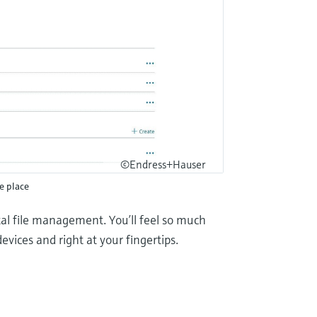
©Endress+Hauser
ne place
ital file management. You’ll feel so much
evices and right at your fingertips.