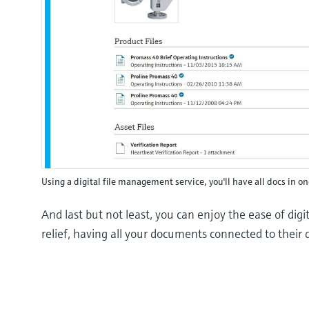
Using a digital file management service, you'll have all docs in o
And last but not least, you can enjoy the ease of dig
relief, having all your documents connected to their d