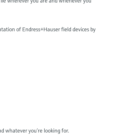
 file wherever you are and whenever you
tation of Endress+Hauser field devices by
 whatever you’re looking for.