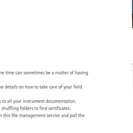
me time can sometimes be a matter of having
e details on how to take care of your field
s to all your instrument documentation.
uffling folders to find certificates.
n this file management service and pull the