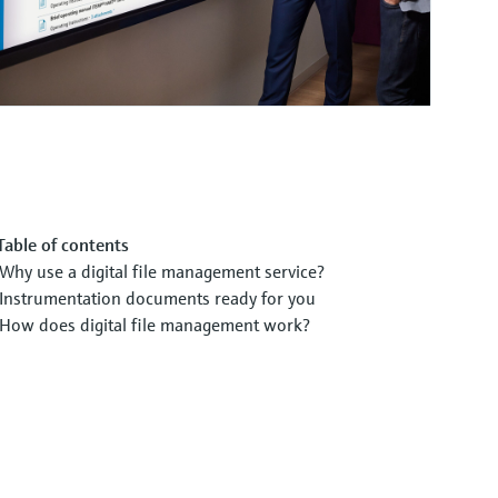
Table of contents
Why use a digital file management service?
Instrumentation documents ready for you
How does digital file management work?