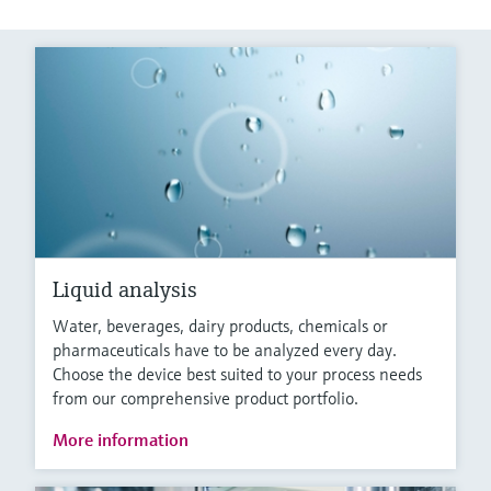
Liquid analysis
Water, beverages, dairy products, chemicals or
pharmaceuticals have to be analyzed every day.
Choose the device best suited to your process needs
from our comprehensive product portfolio.
More information