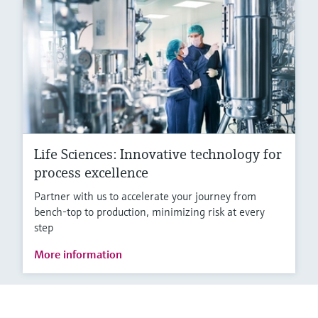
Life Sciences: Innovative technology for
process excellence
Partner with us to accelerate your journey from
bench-top to production, minimizing risk at every
step
More information