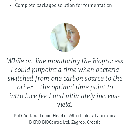
Level measurement with pressure
Device Viewer
Complete packaged solution for fermentation
Memosens technology
Find product-specific information and
Shop all
documentation
Shop all
Spare parts finder
Find spare parts by product root, order code,
or serial number
While on-line monitoring the bioprocess
I could pinpoint a time when bacteria
switched from one carbon source to the
other – the optimal time point to
introduce feed and ultimately increase
yield.
PhD Adriana Lepur, Head of Microbiology Laboratory
BICRO BIOCentre Ltd, Zagreb, Croatia