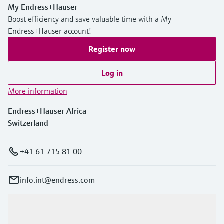
My Endress+Hauser
Boost efficiency and save valuable time with a My
Endress+Hauser account!
Register now
Log in
More information
Endress+Hauser Africa
Switzerland
+41 61 715 81 00
info.int@endress.com
Products & Services