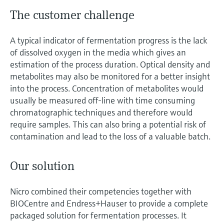
The customer challenge
A typical indicator of fermentation progress is the lack
of dissolved oxygen in the media which gives an
estimation of the process duration. Optical density and
metabolites may also be monitored for a better insight
into the process. Concentration of metabolites would
usually be measured off-line with time consuming
chromatographic techniques and therefore would
require samples. This can also bring a potential risk of
contamination and lead to the loss of a valuable batch.
Our solution
Nicro combined their competencies together with
BIOCentre and Endress+Hauser to provide a complete
packaged solution for fermentation processes. It