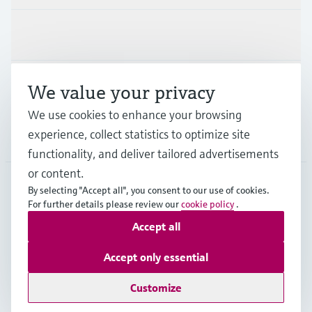
Industries
Support
We value your privacy
We use cookies to enhance your browsing
experience, collect statistics to optimize site
Company
functionality, and deliver tailored advertisements
or content.
By selecting "Accept all", you consent to our use of cookies.
For further details please review our
cookie policy
.
AFS
•
English
Accept all
Copyright © Endress+Hauser Group Services AG
Accept only essential
Imprint
Terms of use
Data Protection
Legal Information
Customize