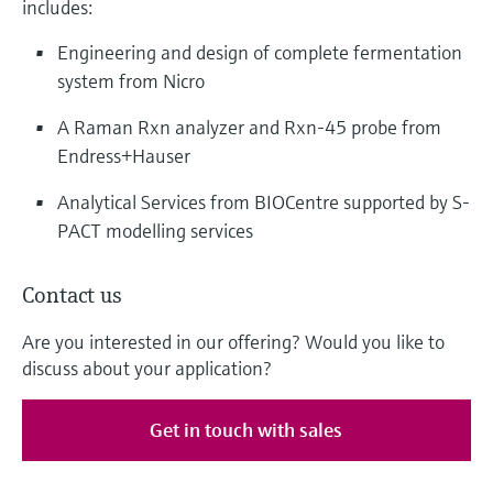
includes:
Engineering and design of complete fermentation
system from Nicro
A Raman Rxn analyzer and Rxn-45 probe from
Endress+Hauser
Analytical Services from BIOCentre supported by S-
PACT modelling services
Contact us
Are you interested in our offering? Would you like to
discuss about your application?
Get in touch with sales