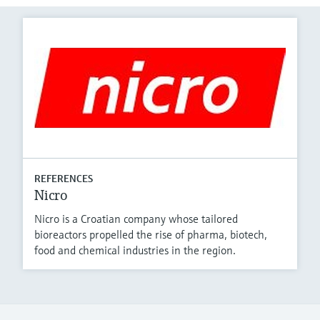
REFERENCES
Nicro
Nicro is a Croatian company whose tailored
bioreactors propelled the rise of pharma, biotech,
food and chemical industries in the region.