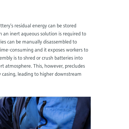
ttery’s residual energy can be stored
 an inert aqueous solution is required to
ries can be manually disassembled to
 time-consuming and it exposes workers to
mbly is to shred or crush batteries into
rt atmosphere. This, however, precludes
ry casing, leading to higher downstream