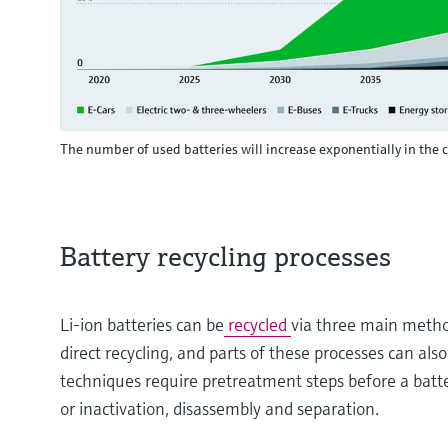
The number of used batteries will increase exponentially in the
Battery recycling processes
Li-ion batteries can be
recycled
via three main metho
direct recycling, and parts of these processes can al
techniques require pretreatment steps before a batter
or inactivation, disassembly and separation.