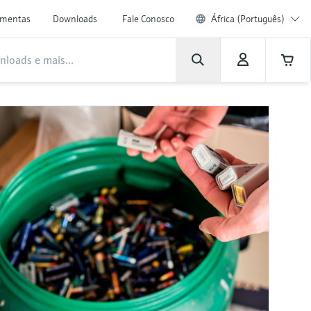
amentas
Downloads
Fale Conosco
África (Português)