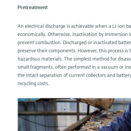
Pretreatment
An electrical discharge is achievable when a Li-ion ba
economically. Otherwise, inactivation by immersion in
prevent combustion. Discharged or inactivated batte
preserve their components. However, this process is
hazardous materials. The simplest method for disasse
small fragments, often performed in a vacuum or ine
the intact separation of current collectors and batte
recycling costs.