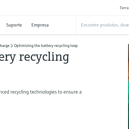
Ferr
Suporte
Empresa
charge
Optimizing the battery recycling loop
ery recycling
ced recycling technologies to ensure a