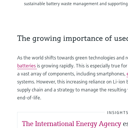
sustainable battery waste management and supportin
The growing importance of used
As the world shifts towards green technologies and
batteries
is growing rapidly. This is especially true f
a vast array of components, including smartphones,
systems. However, this increasing reliance on Li-ion 
supply chain and a strategy to manage the resulting
end-of-life.
INSIGHT
The International Energy Agency
e