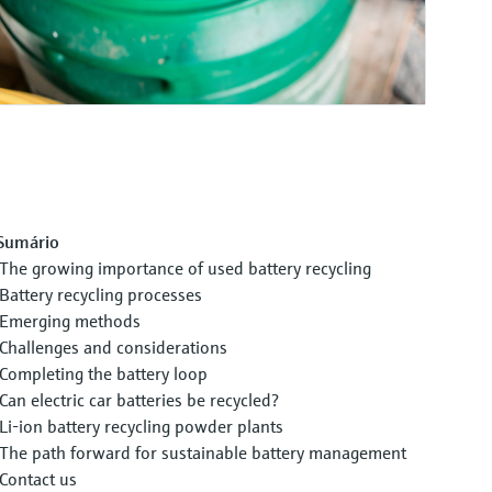
Sumário
The growing importance of used battery recycling
Battery recycling processes
Emerging methods
Challenges and considerations
Completing the battery loop
Can electric car batteries be recycled?
Li-ion battery recycling powder plants
The path forward for sustainable battery management
Contact us