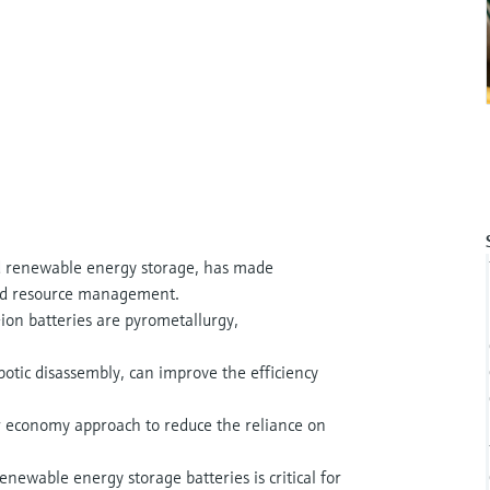
 renewable energy storage, has made
y and resource management.
ion batteries are pyrometallurgy,
botic disassembly, can improve the efficiency
lar economy approach to reduce the reliance on
newable energy storage batteries is critical for