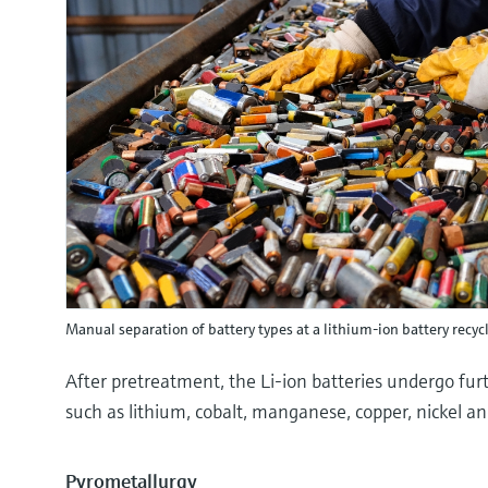
Manual separation of battery types at a lithium-ion battery recyc
After pretreatment, the Li-ion batteries undergo furt
such as lithium, cobalt, manganese, copper, nickel an
Pyrometallurgy