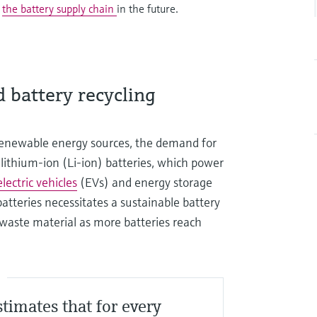
g
the battery supply chain
in the future.
 battery recycling
 renewable energy sources, the demand for
or lithium-ion (Li-ion) batteries, which power
electric vehicles
(EVs) and energy storage
batteries necessitates a sustainable battery
 waste material as more batteries reach
S
stimates that for every