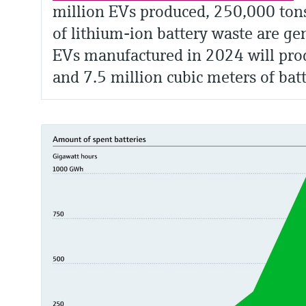
million EVs produced, 250,000 ton
of lithium-ion battery waste are ge
EVs manufactured in 2024 will prod
and 7.5 million cubic meters of bat