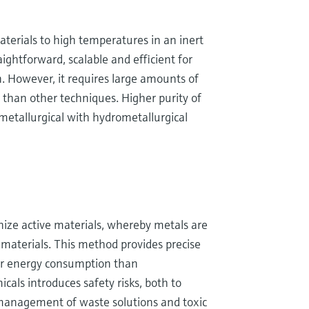
aterials to high temperatures in an inert
ightforward, scalable and efficient for
n. However, it requires large amounts of
m than other techniques. Higher purity of
etallurgical with hydrometallurgical
nize active materials, whereby metals are
c materials. This method provides precise
wer energy consumption than
als introduces safety risks, both to
management of waste solutions and toxic