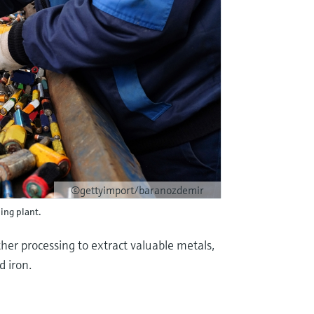
©gettyimport/baranozdemir
ling plant.
her processing to extract valuable metals,
d iron.