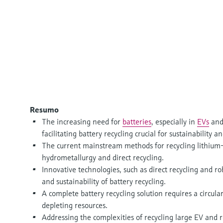
Resumo
The increasing need for
batteries
, especially in
EVs
and
facilitating battery recycling crucial for sustainabilit
The current mainstream methods for recycling lithium-
hydrometallurgy and direct recycling.
Innovative technologies, such as direct recycling and ro
and sustainability of battery recycling.
A complete battery recycling solution requires a circu
depleting resources.
Addressing the complexities of recycling large EV and re