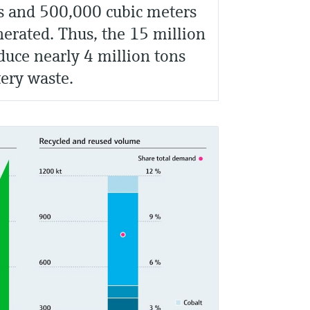
s and 500,000 cubic meters
nerated. Thus, the 15 million
uce nearly 4 million tons
tery waste.