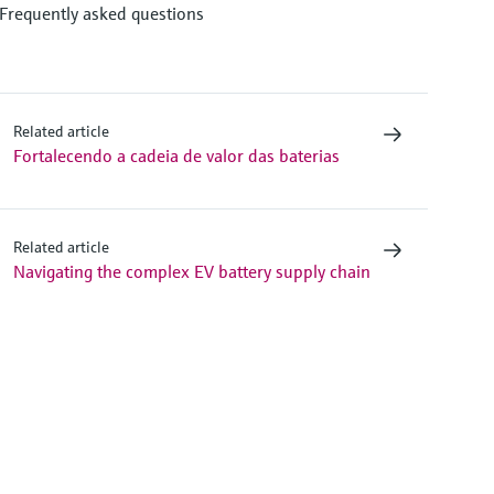
Frequently asked questions
Related article
Fortalecendo a cadeia de valor das baterias
Related article
Navigating the complex EV battery supply chain