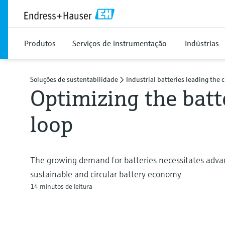
Produtos
Serviços de instrumentação
Indústrias
Soluções de sustentabilidade
Industrial batteries leading the 
Optimizing the batt
loop
The growing demand for batteries necessitates advan
sustainable and circular battery economy
14 minutos de leitura