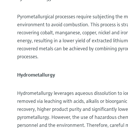
Pyrometallurgical processes require subjecting the m
environment to avoid combustion. This process is stra
recovering cobalt, manganese, copper, nickel and iro
energy, resulting in a lower yield of extracted lithiu
recovered metals can be achieved by combining pyrom
processes.
Hydrometallurgy
Hydrometallurgy leverages aqueous dissolution to io
removed via leaching with acids, alkalis or bioorgani
recovery, higher product purity and significantly lo
pyrometallurgy. However, the use of hazardous chemic
personnel and the environment. Therefore, careful 