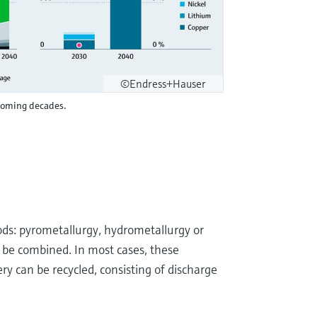
©Endress+Hauser
 coming decades.
ds: pyrometallurgy, hydrometallurgy or
so be combined. In most cases, these
y can be recycled, consisting of discharge