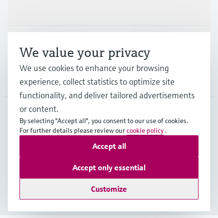
Industries
Support
We value your privacy
We use cookies to enhance your browsing
Company
experience, collect statistics to optimize site
functionality, and deliver tailored advertisements
or content.
By selecting "Accept all", you consent to our use of cookies.
AFS
•
English
For further details please review our
cookie policy
.
Accept all
Copyright © Endress+Hauser Group Services AG
Accept only essential
Imprint
Terms of use
Data Protection
Legal Information
Customize