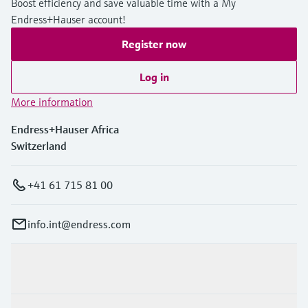
Boost efficiency and save valuable time with a My
Endress+Hauser account!
Register now
Log in
More information
Endress+Hauser Africa
Switzerland
+41 61 715 81 00
info.int@endress.com
Products & Services