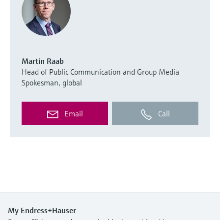
Martin Raab
Head of Public Communication and Group Media
Spokesman, global
Email
Call
My Endress+Hauser