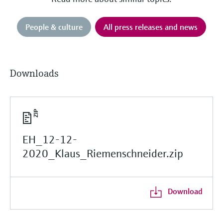
People & culture
All press releases and news
Downloads
EH_12-12-
2020_Klaus_Riemenschneider.zip
Download