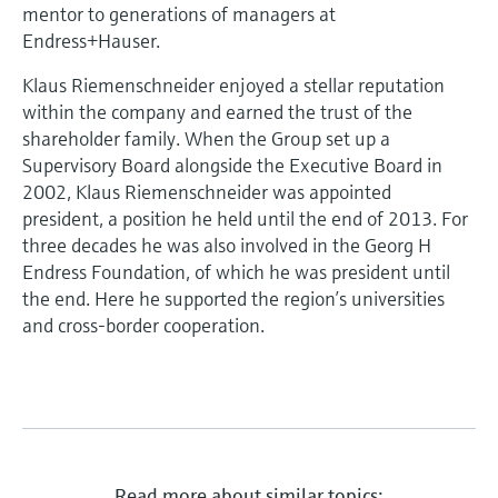
Level measurement with pressure
mentor to generations of managers at
Device Viewer
Memosens technology
Endress+Hauser.
Find product-specific information and
Shop all
documentation
Klaus Riemenschneider enjoyed a stellar reputation
Shop all
within the company and earned the trust of the
Spare parts finder
shareholder family. When the Group set up a
Find spare parts by product root, order code,
Supervisory Board alongside the Executive Board in
or serial number
2002, Klaus Riemenschneider was appointed
president, a position he held until the end of 2013. For
three decades he was also involved in the Georg H
Endress Foundation, of which he was president until
the end. Here he supported the region’s universities
and cross-border cooperation.
Read more about similar topics: