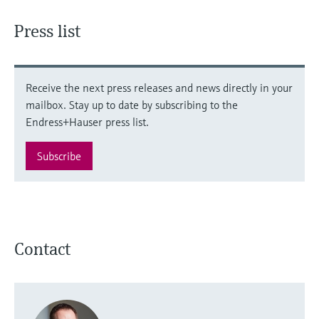
Press list
Receive the next press releases and news directly in your
mailbox. Stay up to date by subscribing to the
Endress+Hauser press list.
Subscribe
Contact