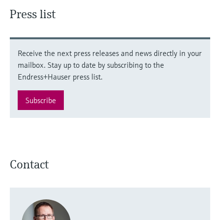
Press list
Receive the next press releases and news directly in your
mailbox. Stay up to date by subscribing to the
Endress+Hauser press list.
Subscribe
Contact