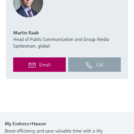
Martin Raab
Head of Public Communication and Group Media
Spokesman, global
Email
Call
My Endress+Hauser
Boost efficiency and save valuable time with a My