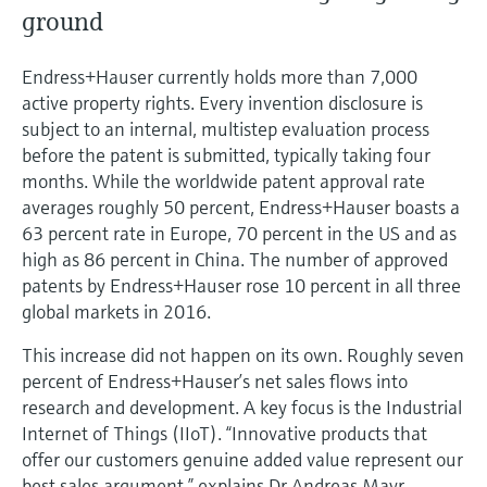
Level measurement with pressure
Device Viewer
ground
Memosens technology
Find product-specific information and
Shop all
documentation
Endress+Hauser currently holds more than 7,000
Shop all
active property rights. Every invention disclosure is
Spare parts finder
subject to an internal, multistep evaluation process
Find spare parts by product root, order code,
before the patent is submitted, typically taking four
or serial number
months. While the worldwide patent approval rate
averages roughly 50 percent, Endress+Hauser boasts a
63 percent rate in Europe, 70 percent in the US and as
high as 86 percent in China. The number of approved
patents by Endress+Hauser rose 10 percent in all three
global markets in 2016.
This increase did not happen on its own. Roughly seven
percent of Endress+Hauser’s net sales flows into
research and development. A key focus is the Industrial
Internet of Things (IIoT). “Innovative products that
offer our customers genuine added value represent our
best sales argument,” explains Dr Andreas Mayr,