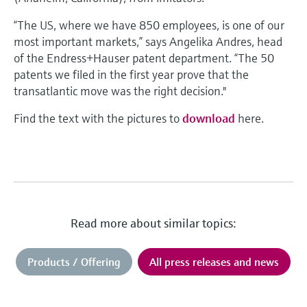
“The US, where we have 850 employees, is one of our
most important markets,” says Angelika Andres, head
of the Endress+Hauser patent department. “The 50
patents we filed in the first year prove that the
transatlantic move was the right decision."
Find the text with the pictures to
download
here.
Read more about similar topics:
Products / Offering
All press releases and news