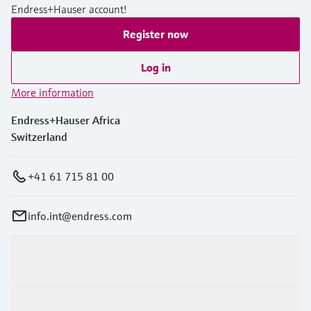
Endress+Hauser account!
Register now
Log in
More information
Endress+Hauser Africa
Switzerland
+41 61 715 81 00
info.int@endress.com
Products & Services