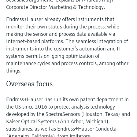
Corporate Director Marketing & Technology.
Endress+Hauser already offers instruments that
monitor their own status during the process, while
making the sensor and process data available via
Internet-based platforms. The seamless integration of
instruments into the customer’s automation and IT
systems permits on-going optimization of
maintenance cycles and process controls, among other
things.
Overseas focus
Endress+Hauser has run its own patent department in
the US since 2016 to protect analysis technology
developed by the SpectraSensors (Houston, Texas) and
Kaiser Optical Systems (Ann Arbor, Michigan)
subsidiaries, as well as Endress+Hauser Conducta
(Anaheim, California), from imitators.